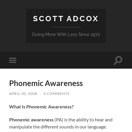
SCOTT ADCOX
Doing More With Less Since 1972
Toggle
Toggle
search
mobile
field
menu
Phonemic Awareness
APRIL 30, 2008
/
0 COMMENTS
What Is Phonemic Awareness?
Phonemic awareness
(PA) is the ability to hear and
manipulate the different sounds in our language.