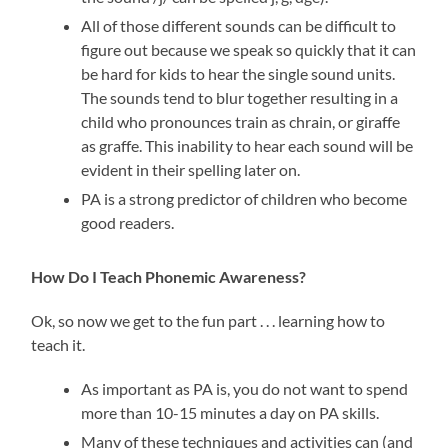
All of those different sounds can be difficult to
figure out because we speak so quickly that it can
be hard for kids to hear the single sound units.
The sounds tend to blur together resulting in a
child who pronounces train as chrain, or giraffe
as graffe. This inability to hear each sound will be
evident in their spelling later on.
PA is a strong predictor of children who become
good readers.
How Do I Teach Phonemic Awareness?
Ok, so now we get to the fun part . . . learning how to
teach it.
As important as PA is, you do not want to spend
more than 10-15 minutes a day on PA skills.
Many of these techniques and activities can (and