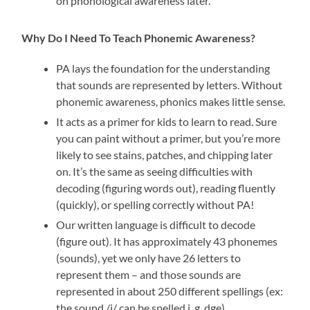
on phonological awareness later.
Why Do I Need To Teach Phonemic Awareness?
PA lays the foundation for the understanding
that sounds are represented by letters. Without
phonemic awareness, phonics makes little sense.
It acts as a primer for kids to learn to read. Sure
you can paint without a primer, but you’re more
likely to see stains, patches, and chipping later
on. It’s the same as seeing difficulties with
decoding (figuring words out), reading fluently
(quickly), or spelling correctly without PA!
Our written language is difficult to decode
(figure out). It has approximately 43 phonemes
(sounds), yet we only have 26 letters to
represent them – and those sounds are
represented in about 250 different spellings (ex:
the sound /j/ can be spelled j, g, dge).