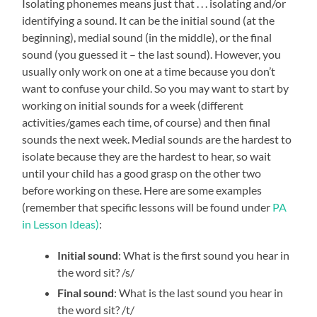
Isolating phonemes means just that . . . isolating and/or
identifying a sound. It can be the initial sound (at the
beginning), medial sound (in the middle), or the final
sound (you guessed it – the last sound). However, you
usually only work on one at a time because you don’t
want to confuse your child. So you may want to start by
working on initial sounds for a week (different
activities/games each time, of course) and then final
sounds the next week. Medial sounds are the hardest to
isolate because they are the hardest to hear, so wait
until your child has a good grasp on the other two
before working on these. Here are some examples
(remember that specific lessons will be found under
PA
in Lesson Ideas
)
:
Initial sound
: What is the first sound you hear in
the word sit? /s/
Final sound
: What is the last sound you hear in
the word sit? /t/