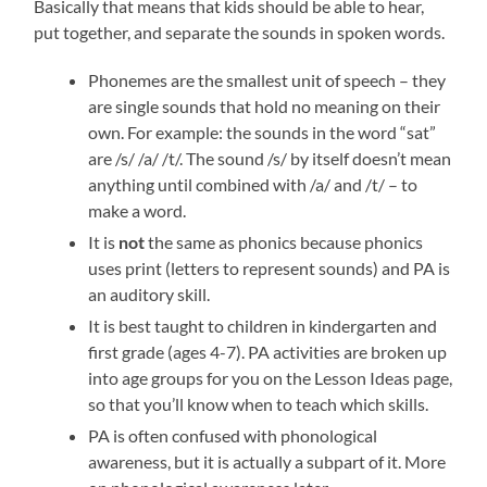
Basically that means that kids should be able to hear,
put together, and separate the sounds in spoken words.
Phonemes are the smallest unit of speech – they
are single sounds that hold no meaning on their
own. For example: the sounds in the word “sat”
are /s/ /a/ /t/. The sound /s/ by itself doesn’t mean
anything until combined with /a/ and /t/ – to
make a word.
It is
not
the same as phonics because phonics
uses print (letters to represent sounds) and PA is
an auditory skill.
It is best taught to children in kindergarten and
first grade (ages 4-7). PA activities are broken up
into age groups for you on the Lesson Ideas page,
so that you’ll know when to teach which skills.
PA is often confused with phonological
awareness, but it is actually a subpart of it. More