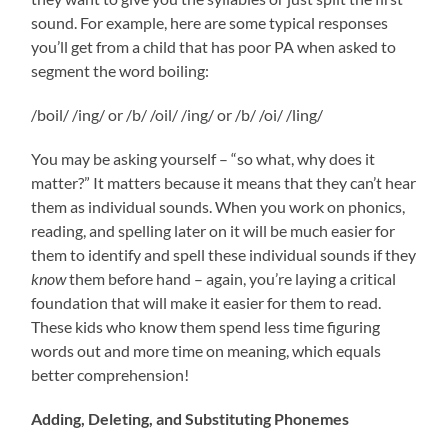
sound. For example, here are some typical responses
you’ll get from a child that has poor PA when asked to
segment the word boiling:
/boil/ /ing/ or /b/ /oil/ /ing/ or /b/ /oi/ /ling/
You may be asking yourself – “so what, why does it
matter?” It matters because it means that they can’t hear
them as individual sounds. When you work on phonics,
reading, and spelling later on it will be much easier for
them to identify and spell these individual sounds if they
know
them before hand – again, you’re laying a critical
foundation that will make it easier for them to read.
These kids who know them spend less time figuring
words out and more time on meaning, which equals
better comprehension!
Adding, Deleting, and Substituting Phonemes