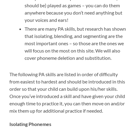
should be) played as games – you can do them
anywhere because you don’t need anything but
your voices and ears!
There are many PA skills, but research has shown
that isolating, blending, and segmenting are the
most important ones – so those are the ones we
will focus on the most on this site. We will also
cover phoneme deletion and substitution.
The following PA skills are listed in order of difficulty
from easiest to hardest and should be introduced in this
order so that your child can build upon his/her skills.
Once you’ve introduced a skill and have given your child
enough time to practice it, you can then move on and/or
mix them up for additional practice if needed.
Isolating Phonemes