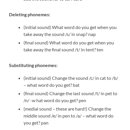
Deleting phonemes:
(initial sound) What word do you get when you
take away the sound /s/ in snap? nap
(final sound) What word do you get when you
take away the final sound /t/ in tent? ten
Substituting phonemes:
(initial sound) Change the sound /c/ in cat to /b/
– what word do you get? bat
(final sound) Change the last sound /t/ in pet to
/n/ -w hat word do you get? pen
(medial sound – these are hard!) Change the
middle sound /e/ in pen to /a/ – what word do
you get? pan