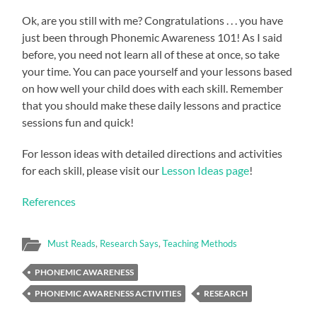
Ok, are you still with me? Congratulations . . . you have
just been through Phonemic Awareness 101! As I said
before, you need not learn all of these at once, so take
your time. You can pace yourself and your lessons based
on how well your child does with each skill. Remember
that you should make these daily lessons and practice
sessions fun and quick!
For lesson ideas with detailed directions and activities
for each skill, please visit our
Lesson Ideas page
!
References
Must Reads
,
Research Says
,
Teaching Methods
PHONEMIC AWARENESS
PHONEMIC AWARENESS ACTIVITIES
RESEARCH