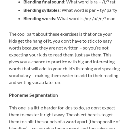
Blending final sound
: What word is ra – /t/? rat
Blending syllables
: What word is par – ty? party
Blending words
: What word is /m/ /a/ /n/? man
The cool part about these exercises is that once your
kids get the hang of it, you don’t have to stick to easy
words because they are not written – so you’re not
expecting your kids to read them, just say them. This
gives you a chance to practice with big and interesting
words that will add to your child’s listening and speaking
vocabulary – making them easier to add to their reading
and writing vocab later on!
Phoneme Segmentation
This one is a little harder for kids to do, so don’t expect
them to master it right away. The object here is to get
them to split the sounds of a word apart (the opposite of
blending) – so you give them a word and they give you