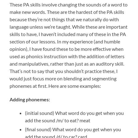
These PA skills involve changing the sounds of a word to
make new words. These are the hardest of the PA skills
because they’re not things that we naturally do with
language unless we’re taught. While these are important
skills to have, I haven’t included many of these in the PA
section of our lessons. In my experience (and humble
opinion), I have found these to be more effective when
used as phonics instruction with the addition of letters
and manipulatives, rather than just as an auditory skill.
That’s not to say that you shouldn’t practice these, I
would just focus more on blending and segmenting
phonemes at first. Here are some examples:
Adding phonemes:
(initial sound) What word do you get when you
add the sound /m/ to eat? meat
(final sound) What word do you get when you
add the sound /d/ to car? card