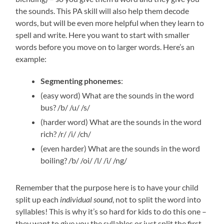
the sounds. This PA skill will also help them decode
words, but will be even more helpful when they learn to
spell and write. Here you want to start with smaller
words before you move on to larger words. Here’s an
example:
Segmenting phonemes
:
(easy word) What are the sounds in the word
bus? /b/ /u/ /s/
(harder word) What are the sounds in the word
rich? /r/ /i/ /ch/
(even harder) What are the sounds in the word
boiling? /b/ /oi/ /l/ /i/ /ng/
Remember that the purpose here is to have your child
split up each
individual
sound
, not to split the word into
syllables! This is why it’s so hard for kids to do this one –
they want to give you the syllables or just split the first