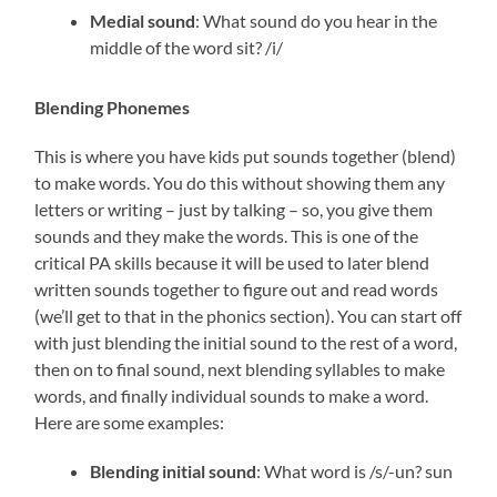
Medial sound
: What sound do you hear in the
middle of the word sit? /i/
Blending Phonemes
This is where you have kids put sounds together (blend)
to make words. You do this without showing them any
letters or writing – just by talking – so, you give them
sounds and they make the words. This is one of the
critical PA skills because it will be used to later blend
written sounds together to figure out and read words
(we’ll get to that in the phonics section). You can start off
with just blending the initial sound to the rest of a word,
then on to final sound, next blending syllables to make
words, and finally individual sounds to make a word.
Here are some examples:
Blending initial sound
: What word is /s/-un? sun