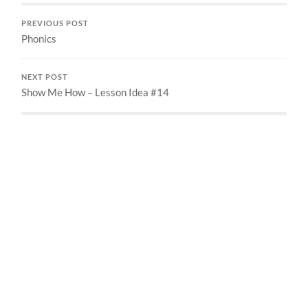
PREVIOUS POST
Phonics
NEXT POST
Show Me How – Lesson Idea #14