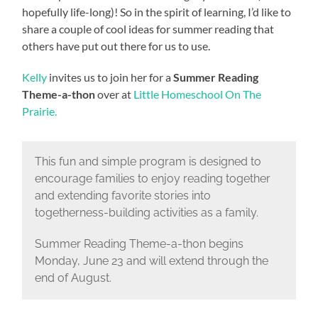
hopefully life-long)! So in the spirit of learning, I’d like to
share a couple of cool ideas for summer reading that
others have put out there for us to use.
Kelly
invites us to join her for a
Summer Reading
Theme-a-thon
over at
Little Homeschool On The
Prairie.
This fun and simple program is designed to
encourage families to enjoy reading together
and extending favorite stories into
togetherness-building activities as a family.
Summer Reading Theme-a-thon begins
Monday, June 23 and will extend through the
end of August.