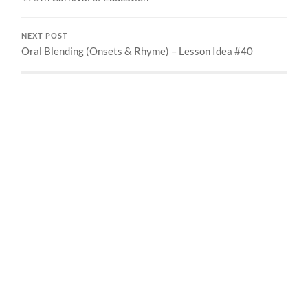
NEXT POST
Oral Blending (Onsets & Rhyme) – Lesson Idea #40