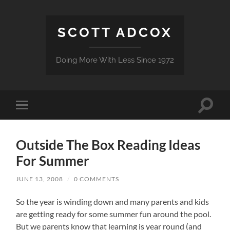
SCOTT ADCOX
Doing More With Less Since 1972
Toggle
Toggle
search
mobile
field
menu
Outside The Box Reading Ideas
For Summer
JUNE 13, 2008
/
0 COMMENTS
So the year is winding down and many parents and kids
are getting ready for some summer fun around the pool.
But we parents know that learning is year round (and