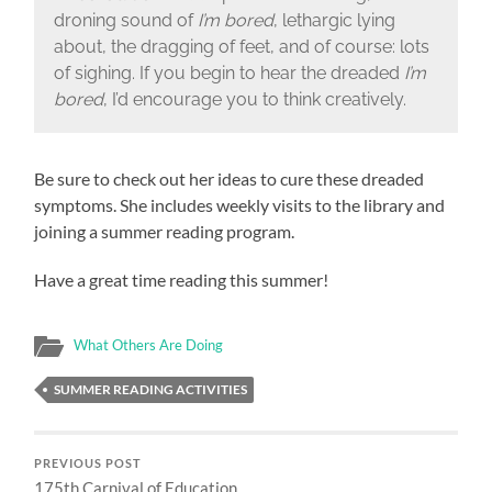
droning sound of
I’m bored
, lethargic lying
about, the dragging of feet, and of course: lots
of sighing. If you begin to hear the dreaded
I’m
bored
, I’d encourage you to think creatively.
Be sure to check out her ideas to cure these dreaded
symptoms. She includes weekly visits to the library and
joining a summer reading program.
Have a great time reading this summer!
What Others Are Doing
SUMMER READING ACTIVITIES
PREVIOUS POST
175th Carnival of Education