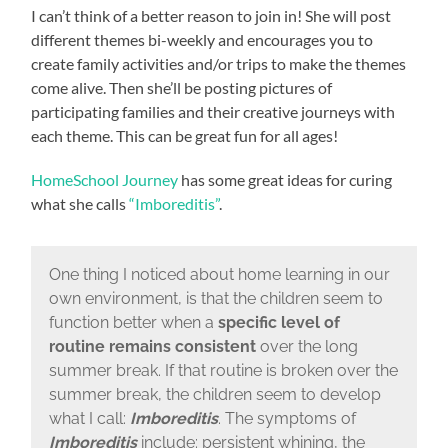
I can’t think of a better reason to join in! She will post
different themes bi-weekly and encourages you to
create family activities and/or trips to make the themes
come alive. Then she’ll be posting pictures of
participating families and their creative journeys with
each theme. This can be great fun for all ages!
HomeSchool Journey
has some great ideas for curing
what she calls
“Imboreditis”
.
One thing I noticed about home learning in our
own environment, is that the children seem to
function better when a
specific level of
routine remains consistent
over the long
summer break. If that routine is broken over the
summer break, the children seem to develop
what I call:
Imboreditis
. The symptoms of
Imboreditis
include: persistent whining, the