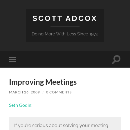
SCOTT ADCOX
Doing More With Less Since 1972
Toggle
Toggle
search
mobile
field
menu
Improving Meetings
MARCH 26, 2009
/
0 COMMENTS
Seth Godin
:
If you’re serious about solving your meeting