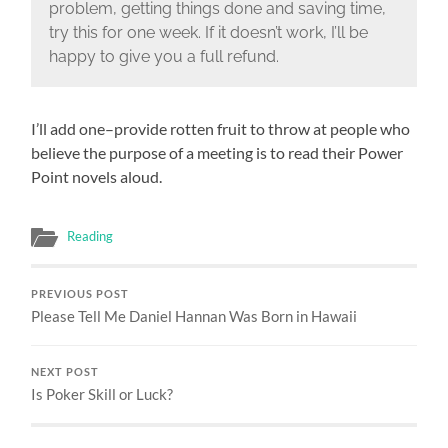
problem, getting things done and saving time,
try this for one week. If it doesn’t work, I’ll be
happy to give you a full refund.
I’ll add one–provide rotten fruit to throw at people who
believe the purpose of a meeting is to read their Power
Point novels aloud.
Reading
PREVIOUS POST
Please Tell Me Daniel Hannan Was Born in Hawaii
NEXT POST
Is Poker Skill or Luck?