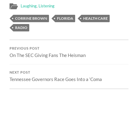
Laughing
,
Listening
CORRINE BROWN
FLORIDA
HEALTH CARE
RADIO
PREVIOUS POST
On The SEC Giving Fans The Heisman
NEXT POST
Tennessee Governors Race Goes Into a ‘Coma