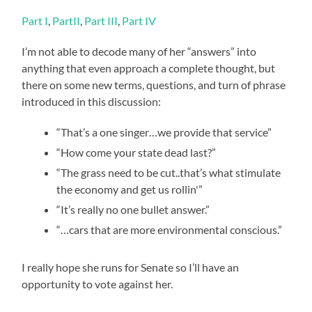
Part I
,
PartII
,
Part III
,
Part IV
I’m not able to decode many of her “answers” into
anything that even approach a complete thought, but
there on some new terms, questions, and turn of phrase
introduced in this discussion:
“That’s a one singer…we provide that service”
“How come your state dead last?”
“The grass need to be cut..that’s what stimulate
the economy and get us rollin'”
“It’s really no one bullet answer.”
“…cars that are more environmental conscious.”
I really hope she runs for Senate so I’ll have an
opportunity to vote against her.