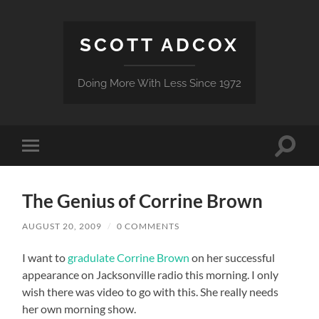
SCOTT ADCOX
Doing More With Less Since 1972
Toggle
Toggle
search
mobile
field
menu
The Genius of Corrine Brown
AUGUST 20, 2009
/
0 COMMENTS
I want to
gradulate Corrine Brown
on her successful
appearance on Jacksonville radio this morning. I only
wish there was video to go with this. She really needs
her own morning show.