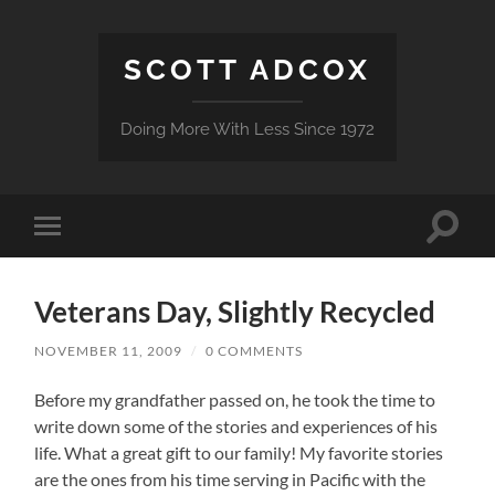
SCOTT ADCOX
Doing More With Less Since 1972
Toggle
Toggle
search
mobile
field
menu
Veterans Day, Slightly Recycled
NOVEMBER 11, 2009
/
0 COMMENTS
Before my grandfather passed on, he took the time to
write down some of the stories and experiences of his
life. What a great gift to our family! My favorite stories
are the ones from his time serving in Pacific with the