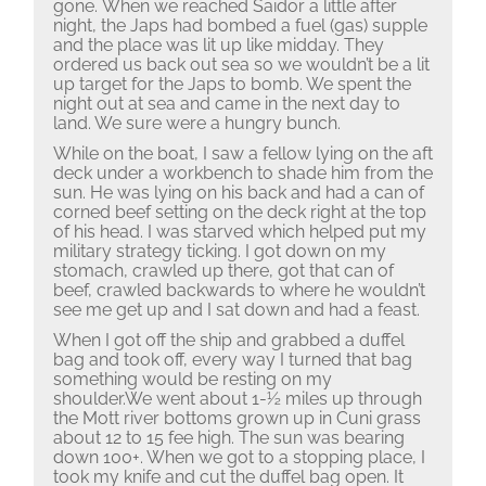
gone. When we reached Saidor a little after
night, the Japs had bombed a fuel (gas) supple
and the place was lit up like midday.
They
ordered us back out sea so we wouldn’t be a lit
up target for the Japs to bomb.
We spent the
night out at sea and came in the next day to
land.
We sure were a hungry bunch.
While on the boat, I saw a fellow lying on the aft
deck under a workbench to shade him from the
sun.
He was lying on his back and had a can of
corned beef setting on the deck right at the top
of his head.
I was starved which helped put my
military strategy ticking.
I got down on my
stomach, crawled up there, got that can of
beef, crawled backwards to where he wouldn’t
see me get up and I sat down and had a feast.
When I got off the ship and grabbed a duffel
bag and took off, every way I turned that bag
something would be resting on my
shoulder.We went about 1-½ miles up through
the Mott river bottoms grown up in Cuni grass
about 12 to 15 fee high.
The sun was bearing
down 100+.
When we got to a stopping place, I
took my knife and cut the duffel bag open.
It