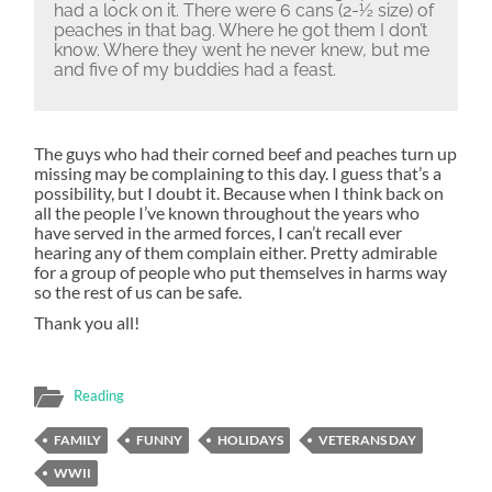
had a lock on it.
There were 6 cans (2-½ size) of
peaches in that bag.
Where he got them I don’t
know.
Where they went he never knew, but me
and five of my buddies had a feast.
The guys who had their corned beef and peaches turn up
missing may be complaining to this day. I guess that’s a
possibility, but I doubt it. Because when I think back on
all the people I’ve known throughout the years who
have served in the armed forces, I can’t recall ever
hearing any of them complain either. Pretty admirable
for a group of people who put themselves in harms way
so the rest of us can be safe.
Thank you all!
Reading
FAMILY
FUNNY
HOLIDAYS
VETERANS DAY
WWII