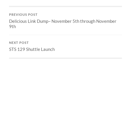
PREVIOUS POST
Delicious Link Dump– November 5th through November
9th
NEXT POST
STS 129 Shuttle Launch