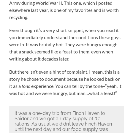
Army during World War II. This one, which I posted
elsewhere last year, is one of my favorites and is worth
recycling.
Even though it’s a very short snippet, when you read it
you immediately understand the conditions these guys
were in. It was brutally hot. They were hungry enough
that a snack seemed like a feast to them, even when
writing about it decades later.
But there isn’t even a hint of complaint. I mean, this is a
story he chose to document because he looked back on
it as a
fond
experience. You can tell by the tone–“yeah, it
was hot and we were hungry, but man…what a feast!”
It was a one-day trip from Finch Haven to
Saidor and we got a 1 day supply of “C”
rations. As usual we didn’t leave Finch Haven
until the next day and our food supply was