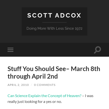
SCOTT ADCOX
Doing More With Less Since 1972
Toggle
Toggle
search
mobile
field
menu
Stuff You Should See– March 8th
through April 2nd
APRIL 2, 2010
/
0 COMMENTS
Can Science Explain the Concept of Heaven?
– I was
really just looking for a yes or no.