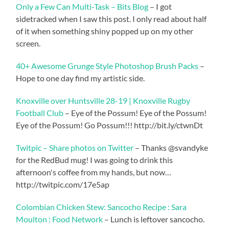
Only a Few Can Multi-Task – Bits Blog
– I got
sidetracked when I saw this post. I only read about half
of it when something shiny popped up on my other
screen.
40+ Awesome Grunge Style Photoshop Brush Packs
–
Hope to one day find my artistic side.
Knoxville over Huntsville 28-19 | Knoxville Rugby
Football Club
– Eye of the Possum! Eye of the Possum!
Eye of the Possum! Go Possum!!! http://bit.ly/ctwnDt
Twitpic – Share photos on Twitter
– Thanks @svandyke
for the RedBud mug! I was going to drink this
afternoon's coffee from my hands, but now…
http://twitpic.com/17e5ap
Colombian Chicken Stew: Sancocho Recipe : Sara
Moulton : Food Network
– Lunch is leftover sancocho.