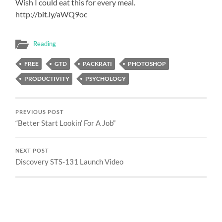
Wish I could eat this for every meal.
http://bit.ly/aWQ9oc
Reading
FREE
GTD
PACKRATI
PHOTOSHOP
PRODUCTIVITY
PSYCHOLOGY
PREVIOUS POST
“Better Start Lookin’ For A Job”
NEXT POST
Discovery STS-131 Launch Video