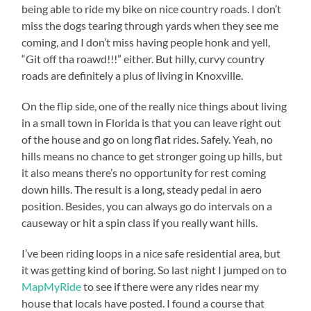
being able to ride my bike on nice country roads. I don’t
miss the dogs tearing through yards when they see me
coming, and I don’t miss having people honk and yell,
“Git off tha roawd!!!” either. But hilly, curvy country
roads are definitely a plus of living in Knoxville.
On the flip side, one of the really nice things about living
in a small town in Florida is that you can leave right out
of the house and go on long flat rides. Safely. Yeah, no
hills means no chance to get stronger going up hills, but
it also means there’s no opportunity for rest coming
down hills. The result is a long, steady pedal in aero
position. Besides, you can always go do intervals on a
causeway or hit a spin class if you really want hills.
I’ve been riding loops in a nice safe residential area, but
it was getting kind of boring. So last night I jumped on to
MapMyRide
to see if there were any rides near my
house that locals have posted. I found a course that