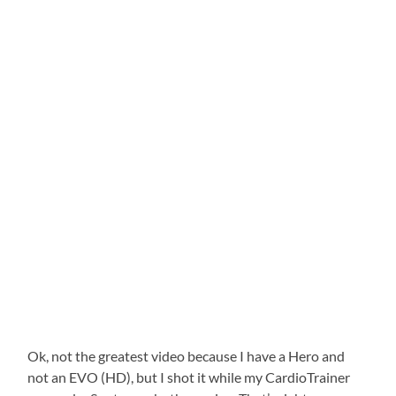
Ok, not the greatest video because I have a Hero and
not an EVO (HD), but I shot it while my CardioTrainer