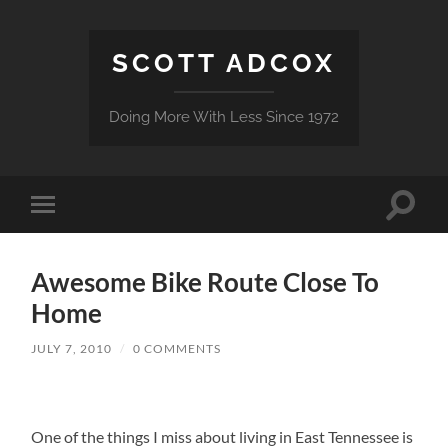
SCOTT ADCOX
Doing More With Less Since 1972
Toggle
Toggle
search
mobile
field
menu
Awesome Bike Route Close To
Home
JULY 7, 2010
/
0 COMMENTS
One of the things I miss about living in East Tennessee is