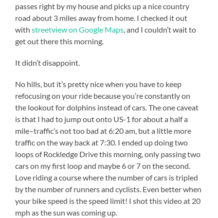
passes right by my house and picks up a nice country
road about 3 miles away from home. I checked it out
with
streetview on Google Maps
, and I couldn’t wait to
get out there this morning.
It didn’t disappoint.
No hills, but it’s pretty nice when you have to keep
refocusing on your ride because you’re constantly on
the lookout for dolphins instead of cars. The one caveat
is that I had to jump out onto US-1 for about a half a
mile–traffic’s not too bad at 6:20 am, but a little more
traffic on the way back at 7:30. I ended up doing two
loops of Rockledge Drive this morning, only passing two
cars on my first loop and maybe 6 or 7 on the second.
Love riding a course where the number of cars is tripled
by the number of runners and cyclists. Even better when
your bike speed is the speed limit! I shot this video at 20
mph as the sun was coming up.