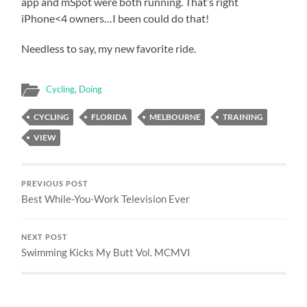
app and mSpot were both running. That’s right
iPhone<4 owners…I been could do that!
Needless to say, my new favorite ride.
Cycling
,
Doing
CYCLING
FLORIDA
MELBOURNE
TRAINING
VIEW
PREVIOUS POST
Best While-You-Work Television Ever
NEXT POST
Swimming Kicks My Butt Vol. MCMVI