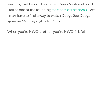
learning that Lebron has joined Kevin Nash and Scott
Hall as one of the founding
members of the NWO
…well,
I may have to find a way to watch Dubya See Dubya
again on Monday nights for Nitro!
When you’re NWO brother, you’re NWO 4-Life!