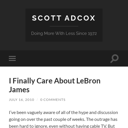
SCOTT ADCOX
Doing More With Less Since 1972
Toggle
Toggle
search
mobile
field
menu
I Finally Care About LeBron
James
JULY 16, 2010
/
0 COMMENTS
I’ve been vaguely aware of all of the hype and discussion
going on over the past couple of weeks. The outrage has
been hard to ignore, even without having cable TV. But