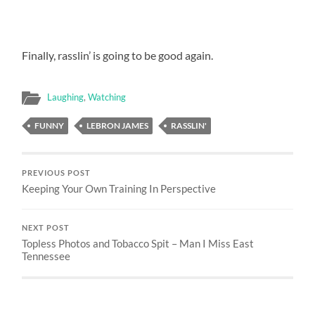
Finally, rasslin’ is going to be good again.
Laughing
,
Watching
FUNNY
LEBRON JAMES
RASSLIN'
PREVIOUS POST
Keeping Your Own Training In Perspective
NEXT POST
Topless Photos and Tobacco Spit – Man I Miss East
Tennessee