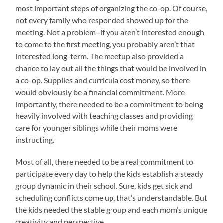
most important steps of organizing the co-op. Of course,
not every family who responded showed up for the
meeting. Not a problem–if you aren’t interested enough
to come to the first meeting, you probably aren’t that
interested long-term. The meetup also provided a
chance to lay out all the things that would be involved in
a co-op. Supplies and curricula cost money, so there
would obviously be a financial commitment. More
importantly, there needed to be a commitment to being
heavily involved with teaching classes and providing
care for younger siblings while their moms were
instructing.
Most of all, there needed to be a real commitment to
participate every day to help the kids establish a steady
group dynamic in their school. Sure, kids get sick and
scheduling conflicts come up, that’s understandable. But
the kids needed the stable group and each mom’s unique
creativity and perspective.