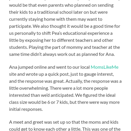
would be that even parents who planned on sending
their kids to a traditional school later on but were
currently staying home with them may want to
participate. We also thought it would be a good time for
us personally to shift Pea’s educational experience a
little by exposing her to different teachers and other
students. Playing the part of mommy and teacher at the
same time didn’t always work out as planned for Ana.
Ana jumped online and went to our local
MomsLikeMe
site and wrote up a quick post, just to gauge interest,
and the response was great. Actually, the response was a
little overwhelming. There were a lot more people
interested than we’d anticipated. We figured the ideal
class size would be 6 or 7 kids, but there were way more
initial responses.
A meet and greet was set up so that the moms and kids
could get to know each other a little. This was one of the