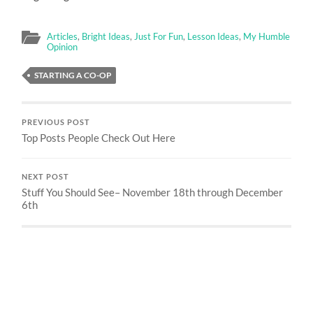
Articles
,
Bright Ideas
,
Just For Fun
,
Lesson Ideas
,
My Humble
Opinion
STARTING A CO-OP
PREVIOUS POST
Top Posts People Check Out Here
NEXT POST
Stuff You Should See– November 18th through December
6th