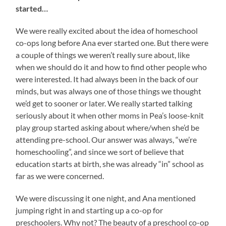
started…
We were really excited about the idea of homeschool
co-ops long before Ana ever started one. But there were
a couple of things we weren’t really sure about, like
when we should do it and how to find other people who
were interested. It had always been in the back of our
minds, but was always one of those things we thought
we’d get to sooner or later. We really started talking
seriously about it when other moms in Pea’s loose-knit
play group started asking about where/when she’d be
attending pre-school. Our answer was always, “we’re
homeschooling”, and since we sort of believe that
education starts at birth, she was already “in” school as
far as we were concerned.
We were discussing it one night, and Ana mentioned
jumping right in and starting up a co-op for
preschoolers. Why not? The beauty of a preschool co-op