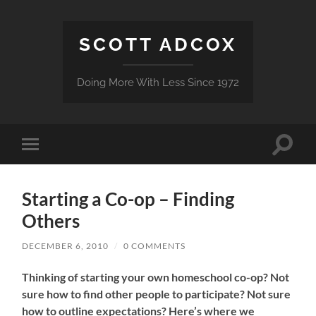
SCOTT ADCOX
Doing More With Less Since 1972
Toggle
Toggle
search
mobile
field
menu
Starting a Co-op – Finding
Others
DECEMBER 6, 2010
/
0 COMMENTS
Thinking of starting your own homeschool co-op? Not
sure how to find other people to participate? Not sure
how to outline expectations? Here’s where we