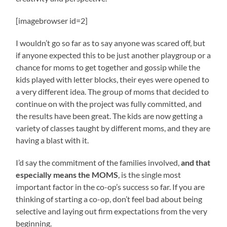
[imagebrowser id=2]
I wouldn’t go so far as to say anyone was scared off, but
if anyone expected this to be just another playgroup or a
chance for moms to get together and gossip while the
kids played with letter blocks, their eyes were opened to
a very different idea. The group of moms that decided to
continue on with the project was fully committed, and
the results have been great. The kids are now getting a
variety of classes taught by different moms, and they are
having a blast with it.
I’d say the commitment of the families involved,
and that
especially means the MOMS
, is the single most
important factor in the co-op’s success so far. If you are
thinking of starting a co-op, don’t feel bad about being
selective and laying out firm expectations from the very
beginning.