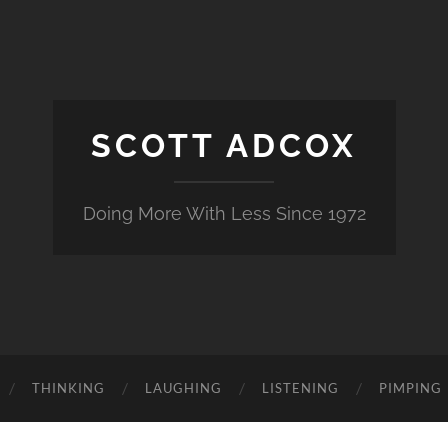
SCOTT ADCOX
Doing More With Less Since 1972
THINKING
LAUGHING
LISTENING
PIMPING