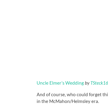
Uncle Elmer’s Wedding
by
TSteck1
And of course, who could forget th
in the McMahon/Helmsley era.