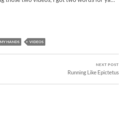
 MY HANDS
VIDEOS
NEXT POST
Running Like Epictetus