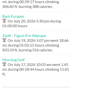
mi. during 00:39:17 hours climbing
406.82 ft. burning 388 calories.
Back Escapes
On July 20, 2026 5:30 pm during
01:00:00 hours
Zwift - Figure 8 in Watopia
On July 19, 2026 5:07 pm went 18.66
mi. during 01:03:15 hours climbing
833.33 ft. burning 556 calories.
Morning Golf
On July 17, 2026 10:03 am went 1.45
mi. during 00:18:44 hours climbing 11.81
ft.