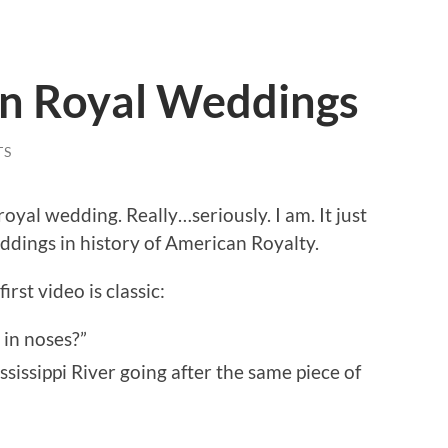
n Royal Weddings
TS
oyal wedding. Really…seriously. I am. It just
ddings in history of American Royalty.
rst video is classic:
 in noses?”
ssissippi River going after the same piece of