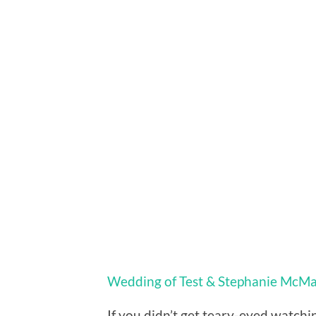
Wedding of Test & Stephanie McM
If you didn’t get teary-eyed watchi