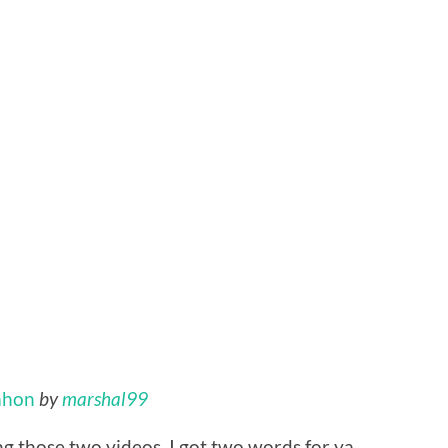
ahon
by
marshal99
ng those two videos, I got two words for ya…