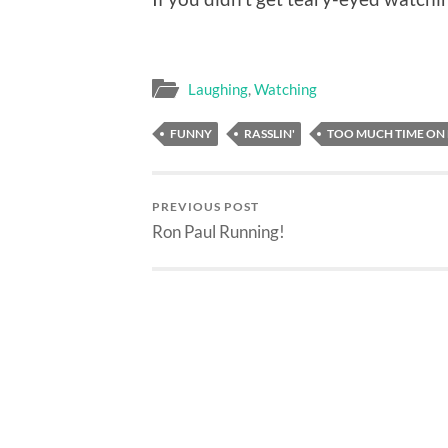
Laughing
,
Watching
FUNNY
RASSLIN'
TOO MUCH TIME ON
PREVIOUS POST
Ron Paul Running!