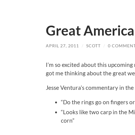
Great America
APRIL 27, 2011
/
SCOTT
/
0 COMMEN
I’m so excited about this upcoming r
got me thinking about the great we
Jesse Ventura’s commentary in the fi
“Do the rings go on fingers or
“Looks like two carp in the Mi
corn”