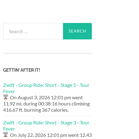
Search
for:
GETTIN’ AFTER IT!
Zwift - Group Ride: Short - Stage 5 - Tour
Fever
On August 3, 2026 12:01 pm went
11.92 mi. during 00:38:16 hours climbing
416.67 ft. burning 367 calories.
Zwift - Group Ride: Short - Stage 3 - Tour
Fever
On July 22, 2026 12:01 pm went 12.43