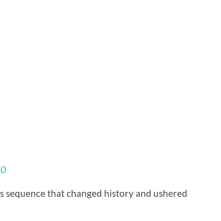
60
is sequence that changed history and ushered