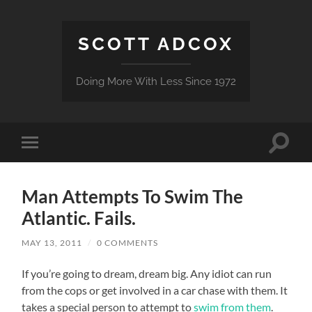
SCOTT ADCOX
Doing More With Less Since 1972
Toggle
Toggle
search
mobile
field
menu
Man Attempts To Swim The
Atlantic. Fails.
MAY 13, 2011
/
0 COMMENTS
If you’re going to dream, dream big. Any idiot can run
from the cops or get involved in a car chase with them. It
takes a special person to attempt to
swim from them
.