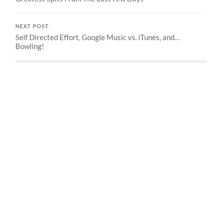
NEXT POST
Self Directed Effort, Google Music vs. iTunes, and…
Bowling!