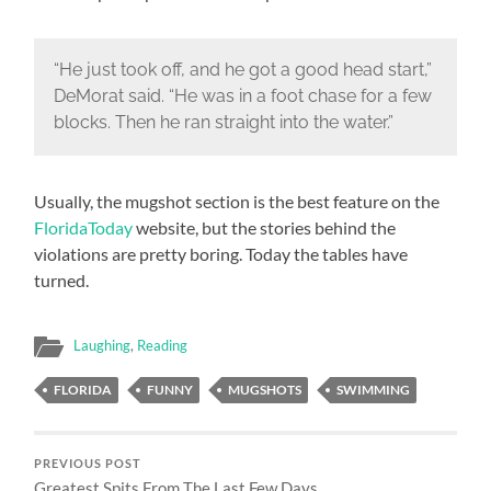
“He just took off, and he got a good head start,”
DeMorat said. “He was in a foot chase for a few
blocks. Then he ran straight into the water.”
Usually, the mugshot section is the best feature on the
FloridaToday
website, but the stories behind the
violations are pretty boring. Today the tables have
turned.
Laughing
,
Reading
FLORIDA
FUNNY
MUGSHOTS
SWIMMING
PREVIOUS POST
Greatest Spits From The Last Few Days