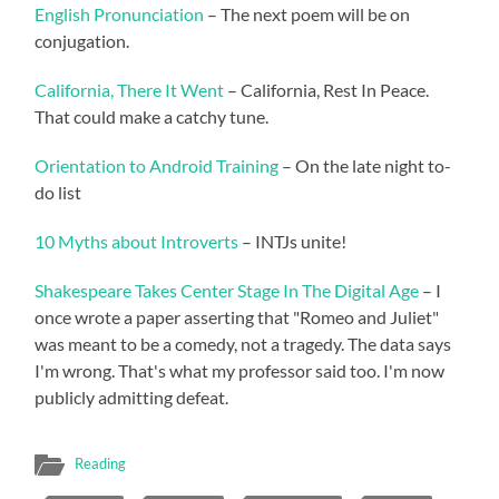
English Pronunciation
– The next poem will be on
conjugation.
California, There It Went
– California, Rest In Peace.
That could make a catchy tune.
Orientation to Android Training
– On the late night to-
do list
10 Myths about Introverts
– INTJs unite!
Shakespeare Takes Center Stage In The Digital Age
– I
once wrote a paper asserting that "Romeo and Juliet"
was meant to be a comedy, not a tragedy. The data says
I'm wrong. That's what my professor said too. I'm now
publicly admitting defeat.
Reading