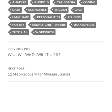
ANALYSIS
ANDROID
CALIFORNIA
CODING
DATA
ECONOMICS
ENGLISH
JAVA
LANGUAGE
PERSONALITIES
PLUGINS
POETRY
REDHOTCHILIPEPPERS
SHAKESPEARE
TUTORIAL
WORDPRESS
PREVIOUS POST
What Will We Do With The 2%?
NEXT POST
12 Step Recovery For Mileage Junkies