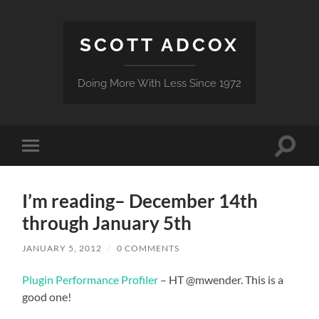
SCOTT ADCOX
Doing More With Less Since 1972
Toggle
Toggle
search
mobile
field
menu
I’m reading– December 14th
through January 5th
JANUARY 5, 2012
/
0 COMMENTS
Plugin Performance Profiler
– HT @mwender. This is a
good one!