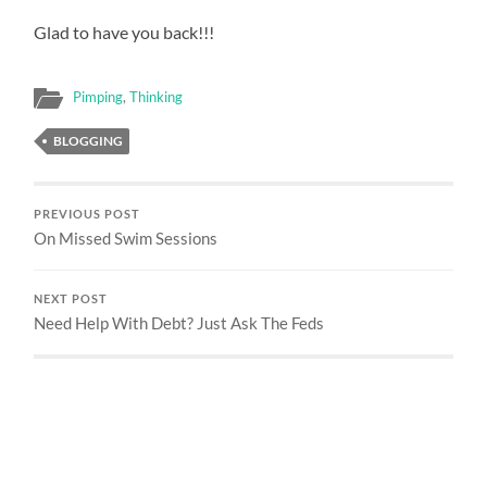
Glad to have you back!!!
Pimping
,
Thinking
BLOGGING
PREVIOUS POST
On Missed Swim Sessions
NEXT POST
Need Help With Debt? Just Ask The Feds