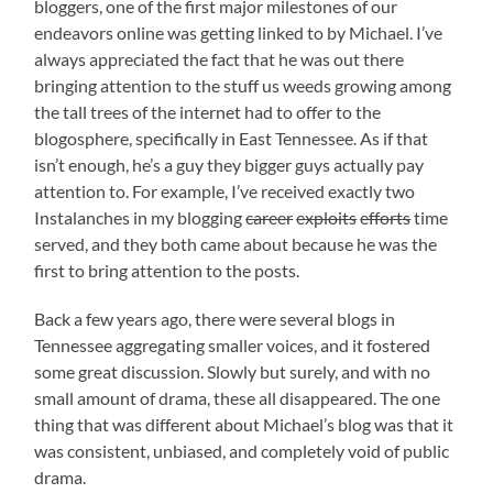
bloggers, one of the first major milestones of our
endeavors online was getting linked to by Michael. I’ve
always appreciated the fact that he was out there
bringing attention to the stuff us weeds growing among
the tall trees of the internet had to offer to the
blogosphere, specifically in East Tennessee. As if that
isn’t enough, he’s a guy they bigger guys actually pay
attention to. For example, I’ve received exactly two
Instalanches in my blogging
career
exploits
efforts
time
served, and they both came about because he was the
first to bring attention to the posts.
Back a few years ago, there were several blogs in
Tennessee aggregating smaller voices, and it fostered
some great discussion. Slowly but surely, and with no
small amount of drama, these all disappeared. The one
thing that was different about Michael’s blog was that it
was consistent, unbiased, and completely void of public
drama.