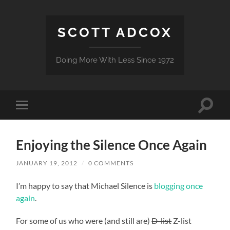
SCOTT ADCOX
Doing More With Less Since 1972
Toggle
Toggle
search
mobile
field
menu
Enjoying the Silence Once Again
JANUARY 19, 2012
/
0 COMMENTS
I’m happy to say that Michael Silence is
blogging once
again
.
For some of us who were (and still are)
D-list
Z-list