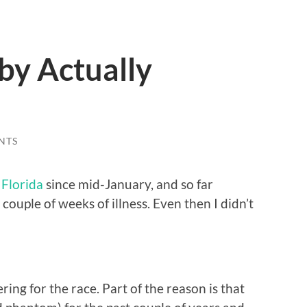
by Actually
NTS
Florida
since mid-January, and so far
 couple of weeks of illness. Even then I didn’t
ering for the race. Part of the reason is that