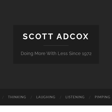
SCOTT ADCOX
Doing More With Less Since 1972
THINKING
LAUGHING
LISTENING
PIMPING