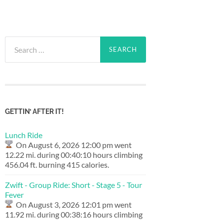
Search
for:
GETTIN’ AFTER IT!
Lunch Ride
On August 6, 2026 12:00 pm went
12.22 mi. during 00:40:10 hours climbing
456.04 ft. burning 415 calories.
Zwift - Group Ride: Short - Stage 5 - Tour
Fever
On August 3, 2026 12:01 pm went
11.92 mi. during 00:38:16 hours climbing