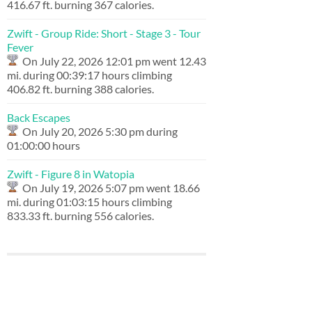
416.67 ft. burning 367 calories.
Zwift - Group Ride: Short - Stage 3 - Tour
Fever
On July 22, 2026 12:01 pm went 12.43
mi. during 00:39:17 hours climbing
406.82 ft. burning 388 calories.
Back Escapes
On July 20, 2026 5:30 pm during
01:00:00 hours
Zwift - Figure 8 in Watopia
On July 19, 2026 5:07 pm went 18.66
mi. during 01:03:15 hours climbing
833.33 ft. burning 556 calories.