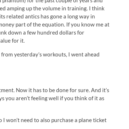
and phantom) for the past couple of years and
ed amping up the volume in training. I think
its related antics has gone a long way in
 money part of the equation. If you know me at
hunk down a few hundred dollars for
lue for it.
 from yesterday’s workouts, I went ahead
ent. Now it has to be done for sure. And it’s
s you aren’t feeling well if you think of it as
So I won’t need to also purchase a plane ticket