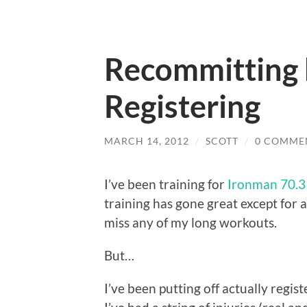
Recommitting 
Registering
MARCH 14, 2012
/
SCOTT
/
0 COMME
I’ve been training for
Ironman 70.3 
training has gone great except for a
miss any of my long workouts.
But…
I’ve been putting off actually regist