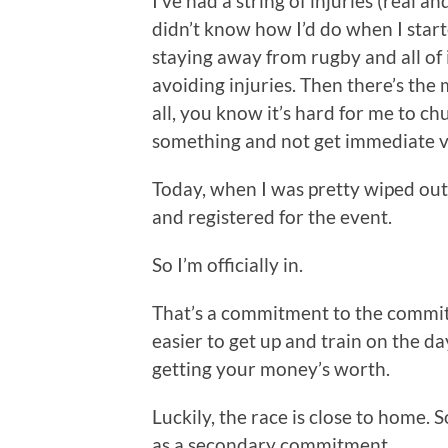
I’ve had a string of injuries (real 
didn’t know how I’d do when I start
staying away from rugby and all of 
avoiding injuries. Then there’s the
all, you know it’s hard for me to c
something and not get immediate va
Today, when I was pretty wiped out
and registered for the event.
So I’m officially in.
That’s a commitment to the commitm
easier to get up and train on the day
getting your money’s worth.
Luckily, the race is close to home. 
as a secondary commitment.