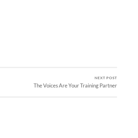
NEXT POST
The Voices Are Your Training Partner