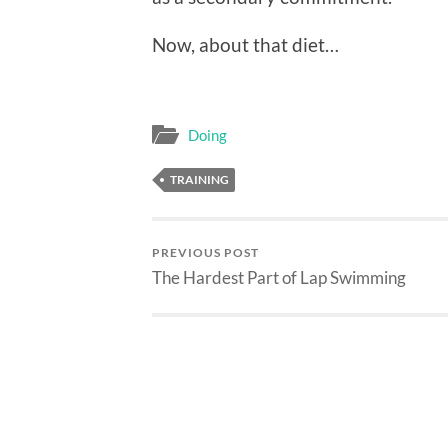
Now, about that diet…
Doing
TRAINING
PREVIOUS POST
The Hardest Part of Lap Swimming