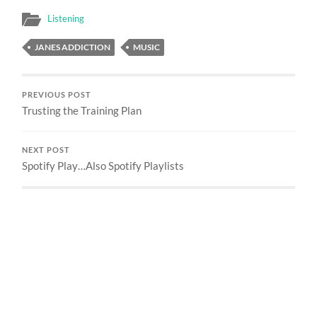
Listening
JANES ADDICTION
MUSIC
PREVIOUS POST
Trusting the Training Plan
NEXT POST
Spotify Play…Also Spotify Playlists