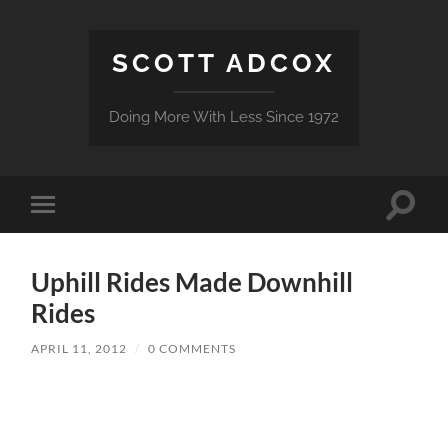
SCOTT ADCOX
Doing More With Less Since 1972
Toggle
Toggle
search
mobile
field
menu
Uphill Rides Made Downhill
Rides
APRIL 11, 2012
/
0 COMMENTS