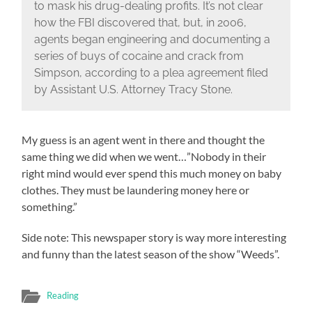
to mask his drug-dealing profits. It’s not clear
how the FBI discovered that, but, in 2006,
agents began engineering and documenting a
series of buys of cocaine and crack from
Simpson, according to a plea agreement filed
by Assistant U.S. Attorney Tracy Stone.
My guess is an agent went in there and thought the
same thing we did when we went…”Nobody in their
right mind would ever spend this much money on baby
clothes. They must be laundering money here or
something.”
Side note: This newspaper story is way more interesting
and funny than the latest season of the show “Weeds”.
Reading