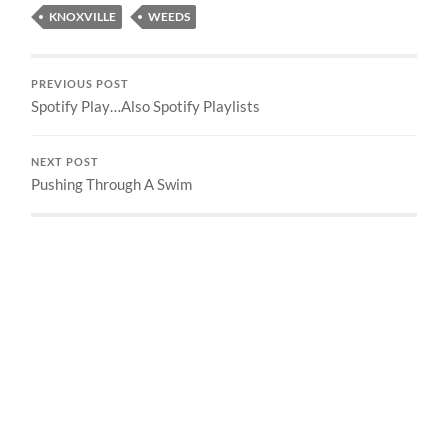
KNOXVILLE
WEEDS
PREVIOUS POST
Spotify Play…Also Spotify Playlists
NEXT POST
Pushing Through A Swim