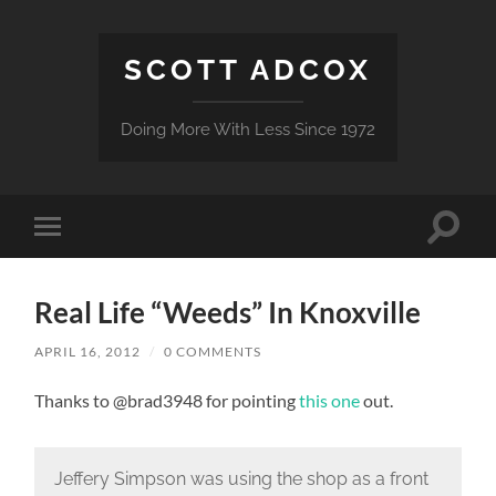
SCOTT ADCOX
Doing More With Less Since 1972
Toggle
Toggle
search
mobile
field
menu
Real Life “Weeds” In Knoxville
APRIL 16, 2012
/
0 COMMENTS
Thanks to @brad3948 for pointing
this one
out.
Jeffery Simpson was using the shop as a front