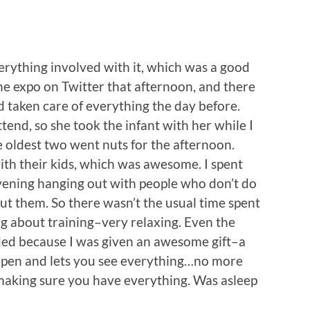
erything involved with it, which was a good
the expo on Twitter that afternoon, and there
d taken care of everything the day before.
end, so she took the infant with her while I
he oldest two went nuts for the afternoon.
th their kids, which was awesome. I spent
evening hanging out with people who don’t do
out them. So there wasn’t the usual time spent
ng about training–very relaxing. Even the
ded because I was given an awesome gift–a
open and lets you see everything…no more
aking sure you have everything. Was asleep