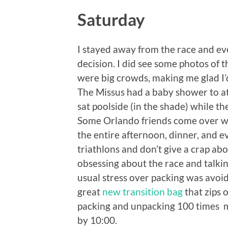
Saturday
I stayed away from the race and ev
decision. I did see some photos of 
were big crowds, making me glad I’
The Missus had a baby shower to att
sat poolside (in the shade) while t
Some Orlando friends come over wi
the entire afternoon, dinner, and 
triathlons and don’t give a crap ab
obsessing about the race and talki
usual stress over packing was avoi
great
new transition bag
that zips 
packing and unpacking 100 times m
by 10:00.