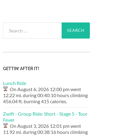
Search
for:
GETTIN’ AFTER IT!
Lunch Ride
On August 6, 2026 12:00 pm went
12.22 mi. during 00:40:10 hours climbing
456.04 ft. burning 415 calories.
Zwift - Group Ride: Short - Stage 5 - Tour
Fever
On August 3, 2026 12:01 pm went
11.92 mi. during 00:38:16 hours climbing