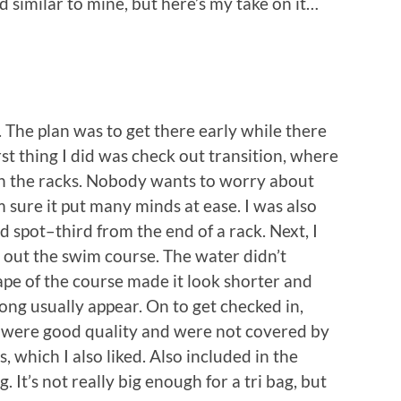
d similar to mine, but here’s my take on it…
 The plan was to get there early while there
st thing I did was check out transition, where
on the racks. Nobody wants to worry about
m sure it put many minds at ease. I was also
d spot–third from the end of a rack. Next, I
out the swim course. The water didn’t
hape of the course made it look shorter and
long usually appear. On to get checked in,
s were good quality and were not covered by
 which I also liked. Also included in the
It’s not really big enough for a tri bag, but