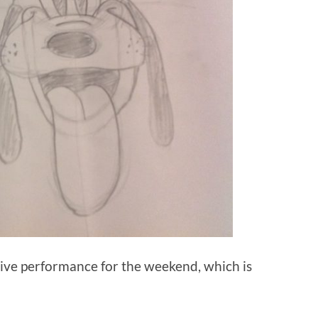
sive performance for the weekend, which is