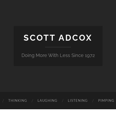
SCOTT ADCOX
Doing More With Less Since 1972
THINKING
LAUGHING
LISTENING
PIMPING