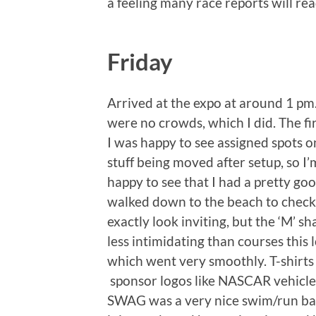
a feeling many race reports will rea
Friday
Arrived at the expo at around 1 pm.
were no crowds, which I did. The fir
I was happy to see assigned spots 
stuff being moved after setup, so I’
happy to see that I had a pretty goo
walked down to the beach to check 
exactly look inviting, but the ‘M’ s
less intimidating than courses this 
which went very smoothly. T-shirt
sponsor logos like NASCAR vehicles,
SWAG was a very nice swim/run bag. 