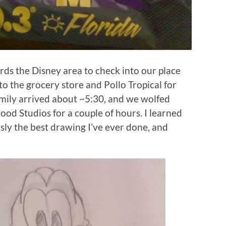
rds the Disney area to check into our place
to the grocery store and Pollo Tropical for
family arrived about ~5:30, and we wolfed
d Studios for a couple of hours. I learned
usly the best drawing I’ve ever done, and