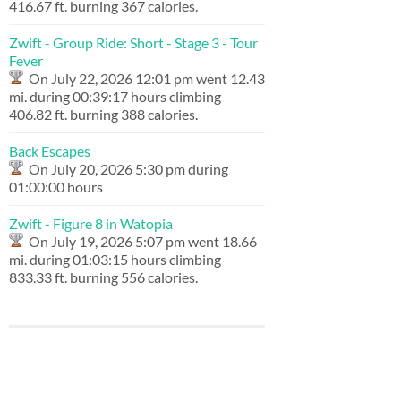
416.67 ft. burning 367 calories.
Zwift - Group Ride: Short - Stage 3 - Tour
Fever
On July 22, 2026 12:01 pm went 12.43
mi. during 00:39:17 hours climbing
406.82 ft. burning 388 calories.
Back Escapes
On July 20, 2026 5:30 pm during
01:00:00 hours
Zwift - Figure 8 in Watopia
On July 19, 2026 5:07 pm went 18.66
mi. during 01:03:15 hours climbing
833.33 ft. burning 556 calories.