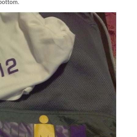
 bottom.