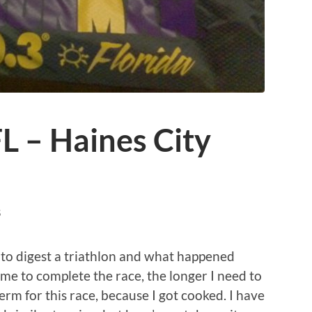
L – Haines City
S
s to digest a triathlon and what happened
 me to complete the race, the longer I need to
term for this race, because I got cooked. I have