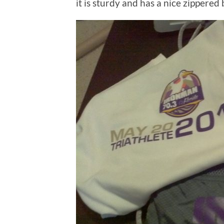
it is sturdy and has a nice zippered