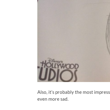
Also, it’s probably the most impres
even more sad.