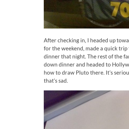
After checking in, I headed up towa
for the weekend, made a quick trip 
dinner that night. The rest of the 
down dinner and headed to Hollywoo
how to draw Pluto there. It’s serio
that’s sad.