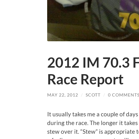
2012 IM 70.3 F
Race Report
MAY 22, 2012
/
SCOTT
/
0 COMMENT
It usually takes me a couple of day
during the race. The longer it takes
stew over it. “Stew” is appropriate 