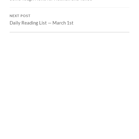
NEXT POST
Daily Reading List — March 1st