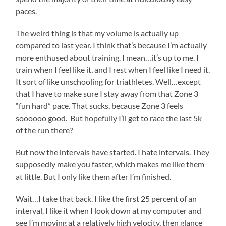
paces.
The weird thing is that my volume is actually up
compared to last year. I think that’s because I’m actually
more enthused about training. I mean…it’s up to me. I
train when I feel like it, and I rest when I feel like I need it.
It sort of like unschooling for triathletes. Well…except
that I have to make sure I stay away from that Zone 3
“fun hard” pace. That sucks, because Zone 3 feels
soooooo good. But hopefully I’ll get to race the last 5k
of the run there?
But now the intervals have started. I hate intervals. They
supposedly make you faster, which makes me like them
at little. But I only like them after I’m finished.
Wait…I take that back. I like the first 25 percent of an
interval. I like it when I look down at my computer and
see I’m moving at a relatively high velocity, then glance