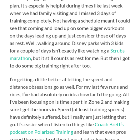
plan. It’s especially helpful during times like last week
when we had family visiting and I missed 3 days of
training completely. Not having a schedule meant I could
see that coming and load up on some bigger workouts
on the days leading up and just consider those off days
as rest. Well, walking around Disney parks with 3 kids
for a couple of days isn’t exactly like watching a
Scrubs
marathon
, but it still counts as rest for me. But then I got
to do some big training right after too.
I’m getting a little better at letting the speed and
distance obsessions go as well. For my last few runs and
rides, I’ve had absolutely no idea how far I’d be going. All
I’ve been focusing on is time spent in Zone 2 and making
sure I get the hours in. Speed (at least training speeds)
have definitely suffered, but I really am just letting that
go. It’s easier when I listen to things like
Coach Brett’s
podcast on Polarized Training
and learn that even pros
spend the majority of their time at ridiculously easy