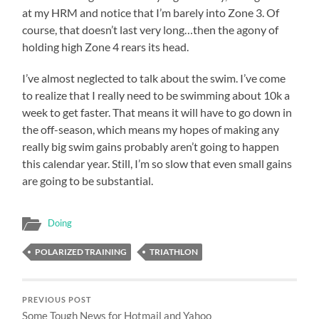
at my HRM and notice that I’m barely into Zone 3. Of
course, that doesn’t last very long…then the agony of
holding high Zone 4 rears its head.
I’ve almost neglected to talk about the swim. I’ve come
to realize that I really need to be swimming about 10k a
week to get faster. That means it will have to go down in
the off-season, which means my hopes of making any
really big swim gains probably aren’t going to happen
this calendar year. Still, I’m so slow that even small gains
are going to be substantial.
Doing
POLARIZED TRAINING
TRIATHLON
PREVIOUS POST
Some Tough News for Hotmail and Yahoo