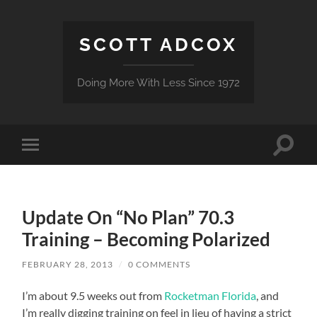
SCOTT ADCOX
Doing More With Less Since 1972
Toggle
Toggle
search
mobile
field
menu
Update On “No Plan” 70.3
Training – Becoming Polarized
FEBRUARY 28, 2013
/
0 COMMENTS
I’m about 9.5 weeks out from
Rocketman Florida
, and
I’m really digging training on feel in lieu of having a strict