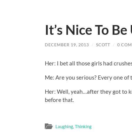
It’s Nice To B
DECEMBER 19, 2013
/
SCOTT
/
0 CO
Her: I bet all those girls had crushe
Me: Are you serious? Every one of 
Her: Well, yeah…after they got to 
before that.
Laughing
,
Thinking