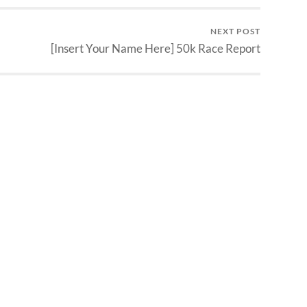
NEXT POST
[Insert Your Name Here] 50k Race Report