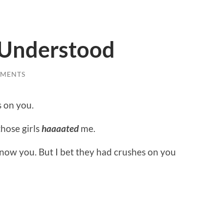
e Understood
MMENTS
s on you.
those girls
haaaated
me.
know you. But I bet they had crushes on you