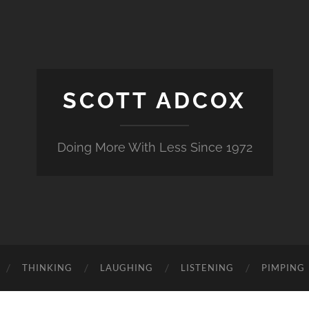
SCOTT ADCOX
Doing More With Less Since 1972
THINKING
LAUGHING
LISTENING
PIMPING