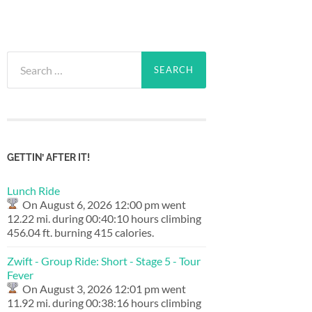
Search
for:
GETTIN’ AFTER IT!
Lunch Ride
On August 6, 2026 12:00 pm went
12.22 mi. during 00:40:10 hours climbing
456.04 ft. burning 415 calories.
Zwift - Group Ride: Short - Stage 5 - Tour
Fever
On August 3, 2026 12:01 pm went
11.92 mi. during 00:38:16 hours climbing