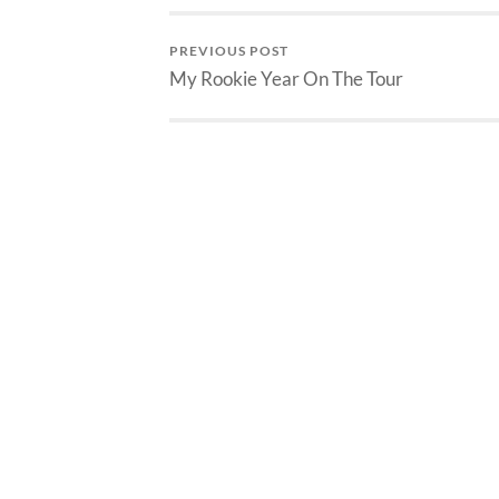
PREVIOUS POST
My Rookie Year On The Tour