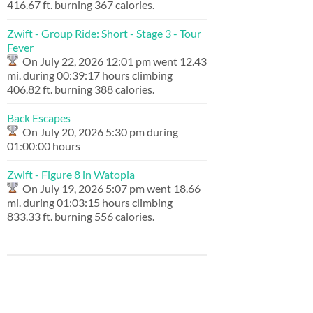
416.67 ft. burning 367 calories.
Zwift - Group Ride: Short - Stage 3 - Tour
Fever
On July 22, 2026 12:01 pm went 12.43
mi. during 00:39:17 hours climbing
406.82 ft. burning 388 calories.
Back Escapes
On July 20, 2026 5:30 pm during
01:00:00 hours
Zwift - Figure 8 in Watopia
On July 19, 2026 5:07 pm went 18.66
mi. during 01:03:15 hours climbing
833.33 ft. burning 556 calories.