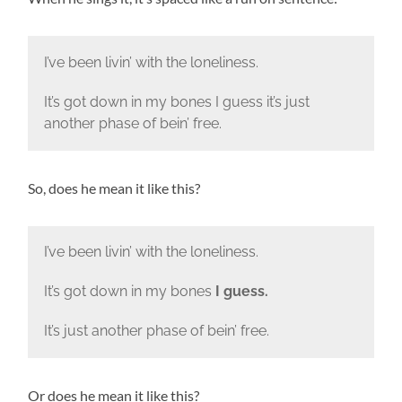
I’ve been livin’ with the loneliness.
It’s got down in my bones I guess it’s just
another phase of bein’ free.
So, does he mean it like this?
I’ve been livin’ with the loneliness.
It’s got down in my bones
I guess.
It’s just another phase of bein’ free.
Or does he mean it like this?