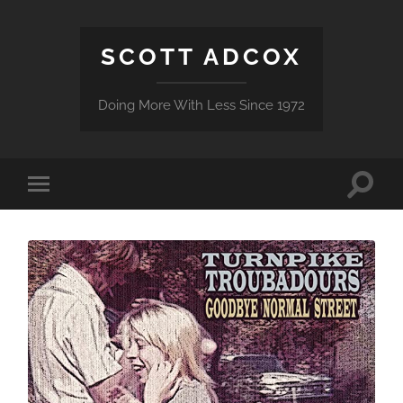
SCOTT ADCOX
Doing More With Less Since 1972
Toggle
Toggle
search
mobile
field
menu