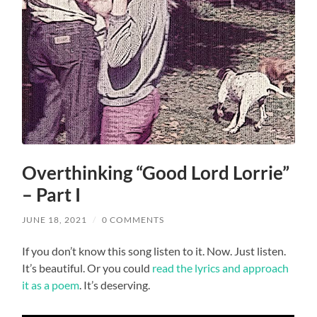
Overthinking “Good Lord Lorrie”
– Part I
JUNE 18, 2021
/
0 COMMENTS
If you don’t know this song listen to it. Now. Just listen.
It’s beautiful. Or you could
read the lyrics and approach
it as a poem
. It’s deserving.