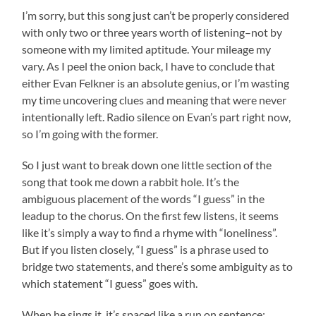
I’m sorry, but this song just can’t be properly considered
with only two or three years worth of listening–not by
someone with my limited aptitude. Your mileage my
vary. As I peel the onion back, I have to conclude that
either Evan Felkner is an absolute genius, or I’m wasting
my time uncovering clues and meaning that were never
intentionally left. Radio silence on Evan’s part right now,
so I’m going with the former.
So I just want to break down one little section of the
song that took me down a rabbit hole. It’s the
ambiguous placement of the words “I guess” in the
leadup to the chorus. On the first few listens, it seems
like it’s simply a way to find a rhyme with “loneliness”.
But if you listen closely, “I guess” is a phrase used to
bridge two statements, and there’s some ambiguity as to
which statement “I guess” goes with.
When he sings it, it’s spaced like a run on sentence: