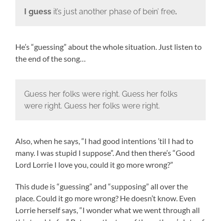
I guess
it’s just another phase of bein’ free
.
He’s “guessing” about the whole situation. Just listen to
the end of the song…
Guess her folks were right. Guess her folks
were right. Guess her folks were right.
Also, when he says, “I had good intentions ’til I had to
many. I was stupid I suppose”. And then there’s “Good
Lord Lorrie I love you, could it go more wrong?”
This dude is “guessing” and “supposing” all over the
place. Could it go more wrong? He doesn’t know. Even
Lorrie herself says, “I wonder what we went through all