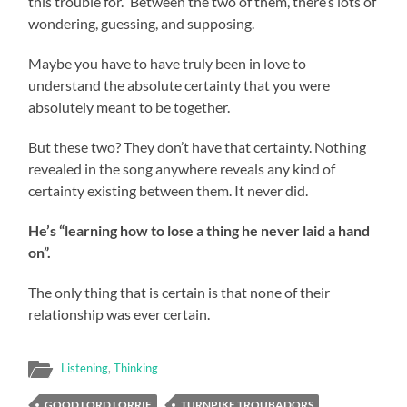
this trouble for.” Between the two of them, there’s lots of
wondering, guessing, and supposing.
Maybe you have to have truly been in love to
understand the absolute certainty that you were
absolutely meant to be together.
But these two? They don’t have that certainty. Nothing
revealed in the song anywhere reveals any kind of
certainty existing between them. It never did.
He’s “learning how to lose a thing he never laid a hand
on”.
The only thing that is certain is that none of their
relationship was ever certain.
Listening
,
Thinking
GOOD LORD LORRIE
TURNPIKE TROUBADORS