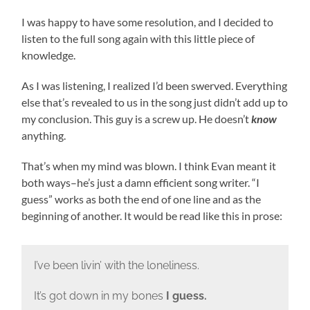
I was happy to have some resolution, and I decided to
listen to the full song again with this little piece of
knowledge.
As I was listening, I realized I’d been swerved. Everything
else that’s revealed to us in the song just didn’t add up to
my conclusion. This guy is a screw up. He doesn’t
know
anything.
That’s when my mind was blown. I think Evan meant it
both ways–he’s just a damn efficient song writer. “I
guess” works as both the end of one line and as the
beginning of another. It would be read like this in prose:
I’ve been livin’ with the loneliness.
It’s got down in my bones
I guess.