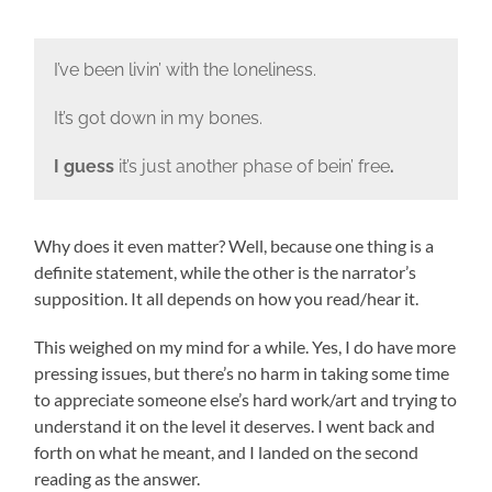
I’ve been livin’ with the loneliness.
It’s got down in my bones.
I guess
it’s just another phase of bein’ free
.
Why does it even matter? Well, because one thing is a
definite statement, while the other is the narrator’s
supposition. It all depends on how you read/hear it.
This weighed on my mind for a while. Yes, I do have more
pressing issues, but there’s no harm in taking some time
to appreciate someone else’s hard work/art and trying to
understand it on the level it deserves. I went back and
forth on what he meant, and I landed on the second
reading as the answer.