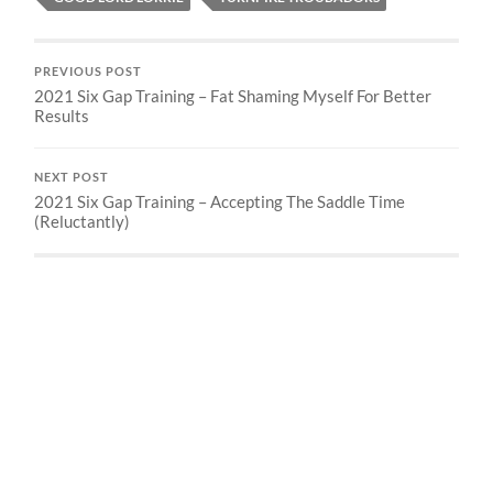
PREVIOUS POST
2021 Six Gap Training – Fat Shaming Myself For Better
Results
NEXT POST
2021 Six Gap Training – Accepting The Saddle Time
(Reluctantly)