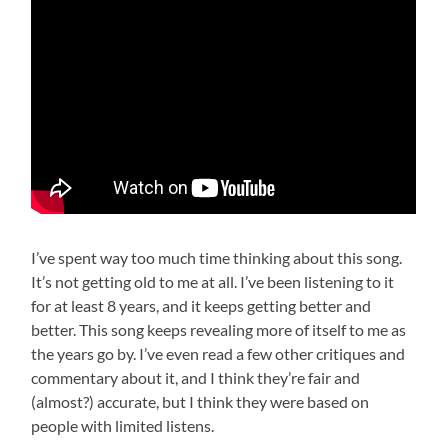
I’ve spent way too much time thinking about this song.
It’s not getting old to me at all. I’ve been listening to it
for at least 8 years, and it keeps getting better and
better. This song keeps revealing more of itself to me as
the years go by. I’ve even read a few other critiques and
commentary about it, and I think they’re fair and
(almost?) accurate, but I think they were based on
people with limited listens.