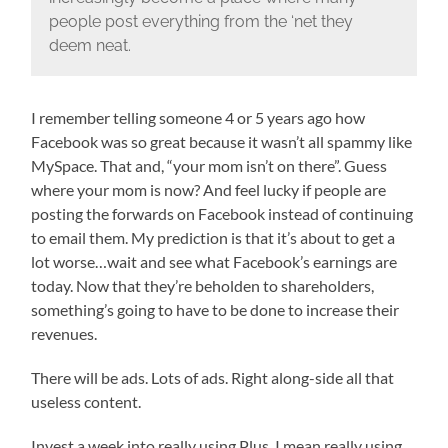
people post everything from the ‘net they
deem neat.
I remember telling someone 4 or 5 years ago how
Facebook was so great because it wasn’t all spammy like
MySpace. That and, “your mom isn’t on there”. Guess
where your mom is now? And feel lucky if people are
posting the forwards on Facebook instead of continuing
to email them. My prediction is that it’s about to get a
lot worse…wait and see what Facebook’s earnings are
today. Now that they’re beholden to shareholders,
something’s going to have to be done to increase their
revenues.
There will be ads. Lots of ads. Right along-side all that
useless content.
Invest a week into really using Plus. I mean really using