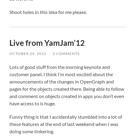
Shoot holes in this idea for me please.
Live from YamJam’12
OCTOBER 29, 2012
/
0 COMMENTS
Lots of good stuff from the morning keynote and
customer panel. I think I’m most excited about the
announcements of the changes in OpenGraph and
pages for the objects created there. Being able to follow
and comment on objects created in apps you don’t even
have access to is huge.
Funny thing is that I accidentally stumbled into a lot of
these features at the end of last weekend when I was
doing some tinkering.