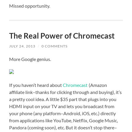
Missed opportunity.
The Real Power of Chromecast
JULY 24, 2013
/
0 COMMENTS
More Google genius.
If you haven’t heard about
Chromecast
(Amazon
affiliate link–thanks for clicking through and buying), it’s
a pretty cool idea. A little $35 part that plugs into you
HDMI input on your TV and lets you broadcast from
your phone (any platform–Android, iOS, etc.) directly
from applications like YouTube, Netflix, Google Music,
Pandora (coming soon), etc. But it doesn’t stop there–