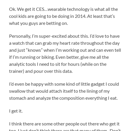
Ok. We get it CES…wearable technology is what all the
cool kids are going to be doing in 2014. At least that’s
what you guys are betting on.
Personally, I’m super-excited about this. I’d love to have
a watch that can grab my heart rate throughout the day
and just “knows” when I’m working out and can even tell
if I’m running or biking. Even better, give me all the
analytic tools I need to sit for hours (while on the
trainer) and pour over this data.
I’d even be happy with some kind of little gadget I could
swallow that would attach itself to the lining of my
stomach and analyze the composition everything I eat.
I get it.
I think there are some other people out there who get it
too. I just don’t think there are that many of them. Don’t