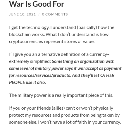
War Is Good For
JUNE 10, 2021
/
0 COMMENTS
I get the technology. I understand (basically) how the
blockchain works. What I don’t understand is how
cryptocurrencies represent stores of value.
I’ll give you an alternative definition of a currency–
extremely simplified:
Something an organization with
some level of military power says it will accept as payment
for resources/services/products. And they’ll let OTHER
PEOPLE use it also
.
The military power is a really important piece of this.
If you or your friends (allies) can’t or won’t physically
protect my resources and products from being taken by
someone else, I won’t have a lot of faith in your currency.