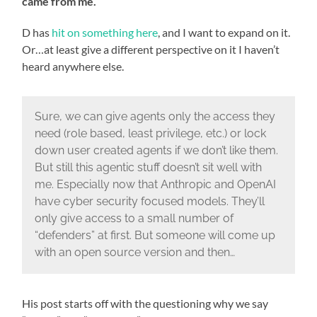
came from me.
D has
hit on something here
, and I want to expand on it.
Or…at least give a different perspective on it I haven’t
heard anywhere else.
Sure, we can give agents only the access they
need (role based, least privilege, etc.) or lock
down user created agents if we don’t like them.
But still this agentic stuff doesn’t sit well with
me. Especially now that Anthropic and OpenAI
have cyber security focused models. They’ll
only give access to a small number of
“defenders” at first. But someone will come up
with an open source version and then…
His post starts off with the questioning why we say