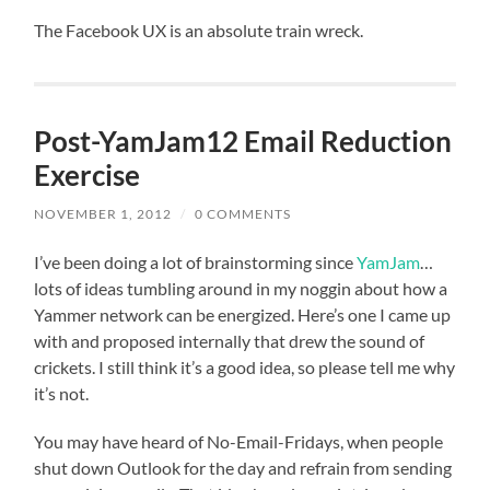
The Facebook UX is an absolute train wreck.
Post-YamJam12 Email Reduction
Exercise
NOVEMBER 1, 2012
/
0 COMMENTS
I’ve been doing a lot of brainstorming since
YamJam
…
lots of ideas tumbling around in my noggin about how a
Yammer network can be energized. Here’s one I came up
with and proposed internally that drew the sound of
crickets. I still think it’s a good idea, so please tell me why
it’s not.
You may have heard of No-Email-Fridays, when people
shut down Outlook for the day and refrain from sending