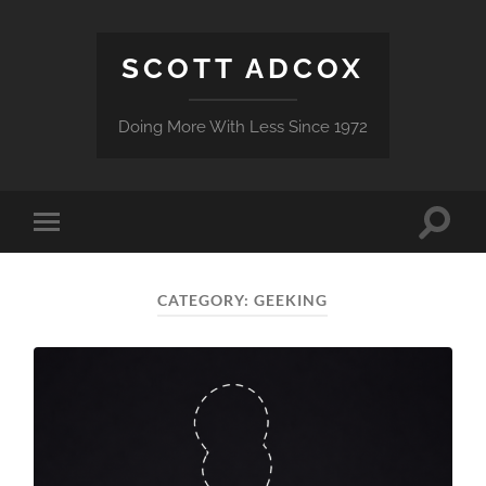
SCOTT ADCOX
Doing More With Less Since 1972
Toggle
Toggle
search
mobile
field
menu
CATEGORY:
GEEKING