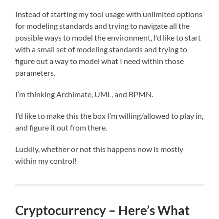
Instead of starting my tool usage with unlimited options
for modeling standards and trying to navigate all the
possible ways to model the environment, I’d like to start
with a small set of modeling standards and trying to
figure out a way to model what I need within those
parameters.
I’m thinking Archimate, UML, and BPMN.
I’d like to make this the box I’m willing/allowed to play in,
and figure it out from there.
Luckily, whether or not this happens now is mostly
within my control!
Cryptocurrency – Here’s What