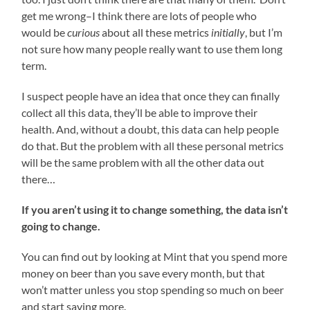
get me wrong–I think there are lots of people who
would be
curious
about all these metrics
initially
, but I’m
not sure how many people really want to use them long
term.
I suspect people have an idea that once they can finally
collect all this data, they’ll be able to improve their
health. And, without a doubt, this data can help people
do that. But the problem with all these personal metrics
will be the same problem with all the other data out
there…
If you aren’t using it to change something, the data isn’t
going to change.
You can find out by looking at Mint that you spend more
money on beer than you save every month, but that
won’t matter unless you stop spending so much on beer
and start saving more.