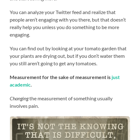
You can analyze your Twitter feed and realize that
people aren’t engaging with you there, but that doesn’t
really help you unless you do something to be more
engaging.
You can find out by looking at your tomato garden that
your plants are drying out, but if you don’t water them
you still aren’t going to get any tomatoes.
Measurement for the sake of measurement is
just
academic
.
Changing
the measurement of something usually
involves pain.