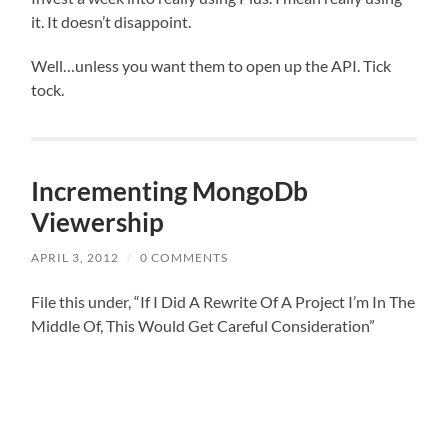
it. It doesn’t disappoint.
Well…unless you want them to open up the API. Tick
tock.
Incrementing MongoDb
Viewership
APRIL 3, 2012
/
0 COMMENTS
File this under, “If I Did A Rewrite Of A Project I’m In The
Middle Of, This Would Get Careful Consideration”