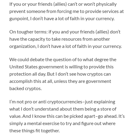
If you or your friends (allies) can’t or won’t physically
prevent someone from forcing me to provide services at
gunpoint, I don’t have a lot of faith in your currency.
On tougher terms: if you and your friends (allies) don’t
have the capacity to take resources from another
organization, I don’t have a lot of faith in your currency.
We could debate the question of to what degree the
United States government is willing to provide this
protection all day. But I don’t see how cryptos can
accomplish this at all, unless they are government
backed cryptos.
I’m not pro or anti cryptocurrencies–just explaining
what I don’t understand about them being a store of
value. And I know this can be picked apart–go ahead. It’s
simply a mental exercise to try and figure out where
these things fit together.