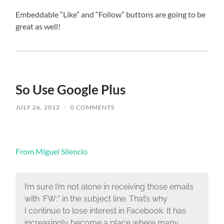
Embeddable “Like” and “Follow” buttons are going to be
great as well!
So Use Google Plus
JULY 26, 2012
/
0 COMMENTS
From Miguel Silencio
I’m sure I’m not alone in receiving those emails
with ‘FW:” in the subject line. That’s why
I continue to lose interest in Facebook. It has
increasingly become a place where many