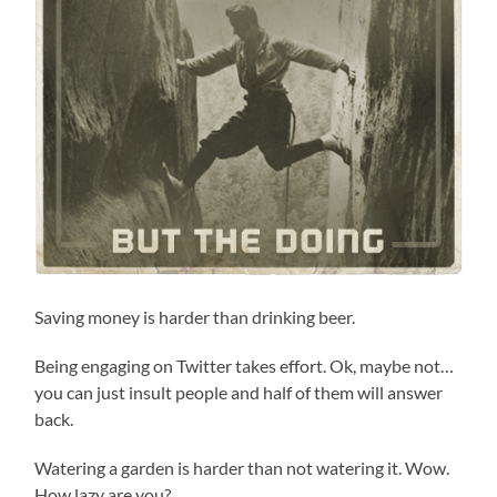
Saving money is harder than drinking beer.
Being engaging on Twitter takes effort. Ok, maybe not…
you can just insult people and half of them will answer
back.
Watering a garden is harder than not watering it. Wow.
How lazy are you?