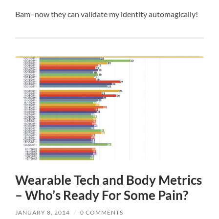
Bam–now they can validate my identity automagically!
Wearable Tech and Body Metrics
– Who’s Ready For Some Pain?
JANUARY 8, 2014
/
0 COMMENTS