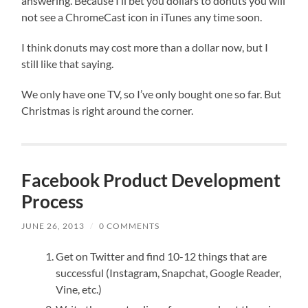
answering. Because I’ll bet you dollars to donuts you will
not see a ChromeCast icon in iTunes any time soon.
I think donuts may cost more than a dollar now, but I
still like that saying.
We only have one TV, so I’ve only bought one so far. But
Christmas is right around the corner.
Facebook Product Development
Process
JUNE 26, 2013
/
0 COMMENTS
Get on Twitter and find 10-12 things that are
successful (Instagram, Snapchat, Google Reader,
Vine, etc.)