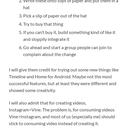
Write these onto slips of paper and put them in a
hat
Pick a slip of paper out of the hat
Try to buy that thing
If you can’t buy it, build something kind of like it
and sloppily integrate it
Go ahead and start a group people can join to
complain about the change
I will give them credit for trying out some new things like
Timeline and Home for Android. Maybe not the most
successful features, but at least they were different and
showed some creativity.
I will also admit that for creating videos,
Instagram>Vine. The problem is, for consuming videos
Vine>Instagram, and most of us (especially me) should
stick to consuming video instead of creating it.