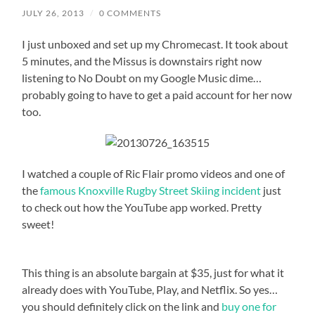
JULY 26, 2013
/
0 COMMENTS
I just unboxed and set up my Chromecast. It took about
5 minutes, and the Missus is downstairs right now
listening to No Doubt on my Google Music dime…
probably going to have to get a paid account for her now
too.
I watched a couple of Ric Flair promo videos and one of
the
famous Knoxville Rugby Street Skiing incident
just
to check out how the YouTube app worked. Pretty
sweet!
This thing is an absolute bargain at $35, just for what it
already does with YouTube, Play, and Netflix. So yes…
you should definitely click on the link and
buy one for