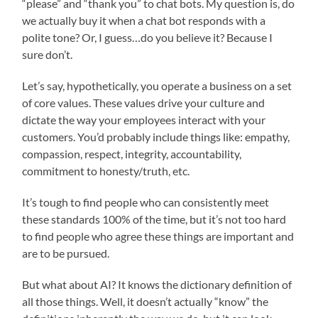
“please” and “thank you” to chat bots. My question is, do
we actually buy it when a chat bot responds with a
polite tone? Or, I guess…do you believe it? Because I
sure don’t.
Let’s say, hypothetically, you operate a business on a set
of core values. These values drive your culture and
dictate the way your employees interact with your
customers. You’d probably include things like: empathy,
compassion, respect, integrity, accountability,
commitment to honesty/truth, etc.
It’s tough to find people who can consistently meet
these standards 100% of the time, but it’s not too hard
to find people who agree these things are important and
are to be pursued.
But what about AI? It knows the dictionary definition of
all those things. Well, it doesn’t actually “know” the