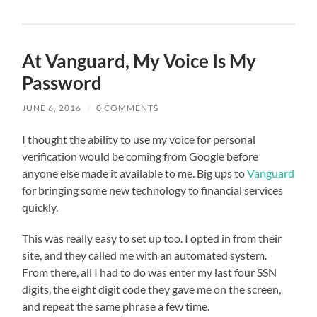
At Vanguard, My Voice Is My
Password
JUNE 6, 2016
/
0 COMMENTS
I thought the ability to use my voice for personal
verification would be coming from Google before
anyone else made it available to me. Big ups to
Vanguard
for bringing some new technology to financial services
quickly.
This was really easy to set up too. I opted in from their
site, and they called me with an automated system.
From there, all I had to do was enter my last four SSN
digits, the eight digit code they gave me on the screen,
and repeat the same phrase a few time.