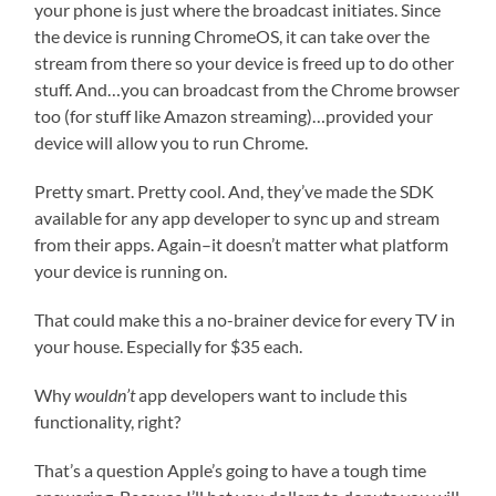
your phone is just where the broadcast initiates. Since
the device is running ChromeOS, it can take over the
stream from there so your device is freed up to do other
stuff. And…you can broadcast from the Chrome browser
too (for stuff like Amazon streaming)…provided your
device will allow you to run Chrome.
Pretty smart. Pretty cool. And, they’ve made the SDK
available for any app developer to sync up and stream
from their apps. Again–it doesn’t matter what platform
your device is running on.
That could make this a no-brainer device for every TV in
your house. Especially for $35 each.
Why
wouldn’t
app developers want to include this
functionality, right?
That’s a question Apple’s going to have a tough time