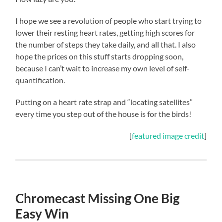
I hope we see a revolution of people who start trying to
lower their resting heart rates, getting high scores for
the number of steps they take daily, and all that. I also
hope the prices on this stuff starts dropping soon,
because I can’t wait to increase my own level of self-
quantification.
Putting on a heart rate strap and “locating satellites”
every time you step out of the house is for the birds!
[
featured image credit
]
Chromecast Missing One Big
Easy Win