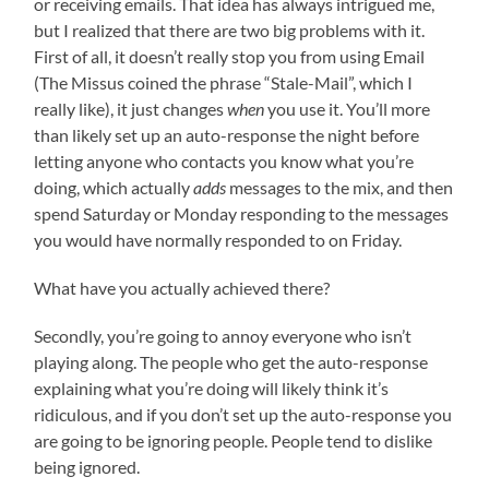
or receiving emails. That idea has always intrigued me,
but I realized that there are two big problems with it.
First of all, it doesn’t really stop you from using Email
(The Missus coined the phrase “Stale-Mail”, which I
really like), it just changes
when
you use it. You’ll more
than likely set up an auto-response the night before
letting anyone who contacts you know what you’re
doing, which actually
adds
messages to the mix, and then
spend Saturday or Monday responding to the messages
you would have normally responded to on Friday.
What have you actually achieved there?
Secondly, you’re going to annoy everyone who isn’t
playing along. The people who get the auto-response
explaining what you’re doing will likely think it’s
ridiculous, and if you don’t set up the auto-response you
are going to be ignoring people. People tend to dislike
being ignored.