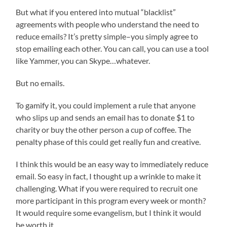
But what if you entered into mutual “blacklist”
agreements with people who understand the need to
reduce emails? It’s pretty simple–you simply agree to
stop emailing each other. You can call, you can use a tool
like Yammer, you can Skype…whatever.
But no emails.
To gamify it, you could implement a rule that anyone
who slips up and sends an email has to donate $1 to
charity or buy the other person a cup of coffee. The
penalty phase of this could get really fun and creative.
I think this would be an easy way to immediately reduce
email. So easy in fact, I thought up a wrinkle to make it
challenging. What if you were required to recruit one
more participant in this program every week or month?
It would require some evangelism, but I think it would
be worth it.