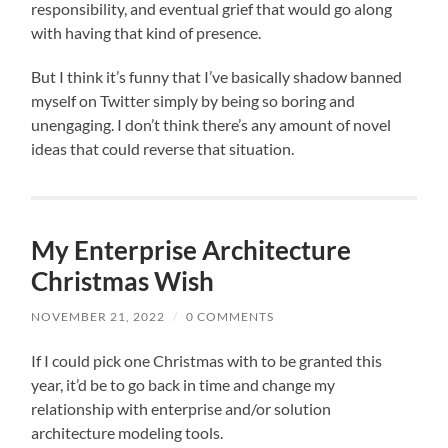
responsibility, and eventual grief that would go along
with having that kind of presence.
But I think it’s funny that I’ve basically shadow banned
myself on Twitter simply by being so boring and
unengaging. I don’t think there’s any amount of novel
ideas that could reverse that situation.
My Enterprise Architecture
Christmas Wish
NOVEMBER 21, 2022
/
0 COMMENTS
If I could pick one Christmas with to be granted this
year, it’d be to go back in time and change my
relationship with enterprise and/or solution
architecture modeling tools.