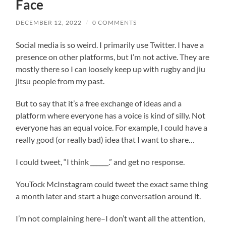
Face
DECEMBER 12, 2022
/
0 COMMENTS
Social media is so weird. I primarily use Twitter. I have a
presence on other platforms, but I’m not active. They are
mostly there so I can loosely keep up with rugby and jiu
jitsu people from my past.
But to say that it’s a free exchange of ideas and a
platform where everyone has a voice is kind of silly. Not
everyone has an equal voice. For example, I could have a
really good (or really bad) idea that I want to share…
I could tweet, “I think ______.” and get no response.
YouTock McInstagram could tweet the exact same thing
a month later and start a huge conversation around it.
I’m not complaining here–I don’t want all the attention,