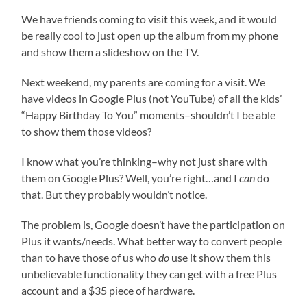
We have friends coming to visit this week, and it would
be really cool to just open up the album from my phone
and show them a slideshow on the TV.
Next weekend, my parents are coming for a visit. We
have videos in Google Plus (not YouTube) of all the kids’
“Happy Birthday To You” moments–shouldn’t I be able
to show them those videos?
I know what you’re thinking–why not just share with
them on Google Plus? Well, you’re right…and I
can
do
that. But they probably wouldn’t notice.
The problem is, Google doesn’t have the participation on
Plus it wants/needs. What better way to convert people
than to have those of us who
do
use it show them this
unbelievable functionality they can get with a free Plus
account and a $35 piece of hardware.