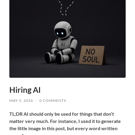
Hiring AI
MAY 5, 2026
/
0 COMMENTS
TL;DR AI should only be used for things that don’t
matter very much. For instance, I used it to generate
the little image in this post, but every word written