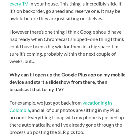
every TV
in your house. This thing is incredibly slick. If
it’s on backorder, go ahead and reserve one. It may be
awhile before they are just sitting on shelves.
However there’s one thing I think Google should have
had ready when Chromecast shipped–one thing I think
could have been a big win for them in a big space. I’m
sure it’s coming, probably within the next couple of
weeks, but…
Why can’t I open up the Google Plus app on my mobile
device and start a slideshow from there, then
broadcast that to my TV?
For example, we just got back from
vacationing in
Colombia
, and all of our photos are sitting in my Plus
account. Everything I snap with my phone is pushed up
there automatically, and I’ve already gone through the
process up posting the SLR pics too.