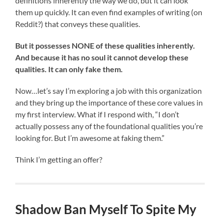
definitions inherently the way we do, but it can look
them up quickly. It can even find examples of writing (on
Reddit?) that conveys these qualities.
But it possesses NONE of these qualities inherently.
And because it has no soul it cannot develop these
qualities. It can only fake them.
Now…let’s say I’m exploring a job with this organization
and they bring up the importance of these core values in
my first interview. What if I respond with, “I don’t
actually possess any of the foundational qualities you’re
looking for. But I’m awesome at faking them.”
Think I’m getting an offer?
Shadow Ban Myself To Spite My