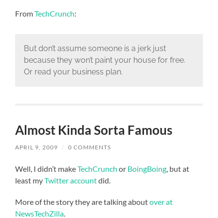
From
TechCrunch
:
But don’t assume someone is a jerk just
because they won’t paint your house for free.
Or read your business plan.
Almost Kinda Sorta Famous
APRIL 9, 2009
/
0 COMMENTS
Well, I didn’t make
TechCrunch
or
BoingBoing
, but at
least my
Twitter account
did.
More of the story they are talking about
over at
NewsTechZilla
.