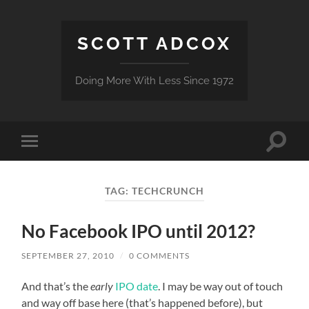
SCOTT ADCOX
Doing More With Less Since 1972
Toggle
Toggle
search
mobile
field
menu
TAG:
TECHCRUNCH
No Facebook IPO until 2012?
SEPTEMBER 27, 2010
/
0 COMMENTS
And that’s the
early
IPO date
. I may be way out of touch
and way off base here (that’s happened before), but