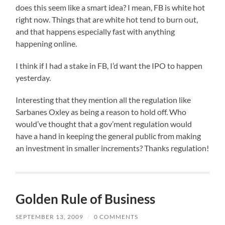
does this seem like a smart idea? I mean, FB is white hot
right now. Things that are white hot tend to burn out,
and that happens especially fast with anything
happening online.
I think if I had a stake in FB, I’d want the IPO to happen
yesterday.
Interesting that they mention all the regulation like
Sarbanes Oxley as being a reason to hold off. Who
would’ve thought that a gov’ment regulation would
have a hand in keeping the general public from making
an investment in smaller increments? Thanks regulation!
Golden Rule of Business
SEPTEMBER 13, 2009
/
0 COMMENTS