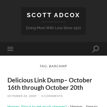
SCOTT ADCOX
Doing More With Less Since 1972
Toggle
Toggle
search
mobile
field
menu
TAG:
BARCAMP
Delicious Link Dump– October
16th through October 20th
OCTOBER 20, 2009
/
0 COMMENTS
Homes: About to get much cheaper?
– Hmmm….time to