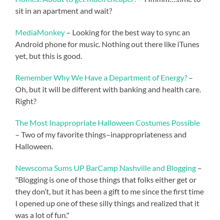
sit in an apartment and wait?
MediaMonkey
– Looking for the best way to sync an
Android phone for music. Nothing out there like iTunes
yet, but this is good.
Remember Why We Have a Department of Energy?
–
Oh, but it will be different with banking and health care.
Right?
The Most Inappropriate Halloween Costumes Possible
– Two of my favorite things–inappropriateness and
Halloween.
Newscoma Sums UP BarCamp Nashville and Blogging
–
"Blogging is one of those things that folks either get or
they don’t, but it has been a gift to me since the first time
I opened up one of these silly things and realized that it
was a lot of fun."