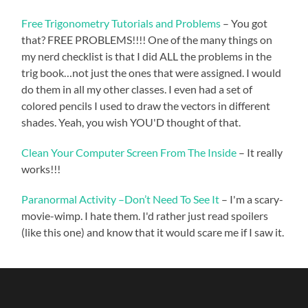
Free Trigonometry Tutorials and Problems
– You got
that? FREE PROBLEMS!!!! One of the many things on
my nerd checklist is that I did ALL the problems in the
trig book…not just the ones that were assigned. I would
do them in all my other classes. I even had a set of
colored pencils I used to draw the vectors in different
shades. Yeah, you wish YOU'D thought of that.
Clean Your Computer Screen From The Inside
– It really
works!!!
Paranormal Activity –Don’t Need To See It
– I'm a scary-
movie-wimp. I hate them. I'd rather just read spoilers
(like this one) and know that it would scare me if I saw it.