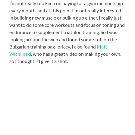
I’m not really too keen on paying for a gym membership
every month, and at this point I’m not really interested
in building new muscle or bulking up either. I really just
want to do some core workouts and focus on toning and
endurance to supplement triathlon training. So I was
looking around the web and found some stuff on the
Bulgarian training bag–pricey. I also found
Matt
Wichlinski
, who has a great video on making your own,
so I thought I’d give it a shot.