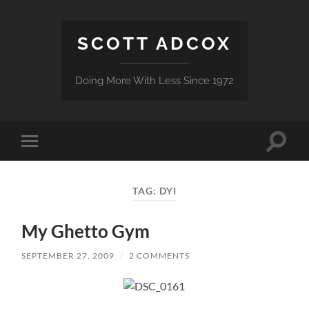
SCOTT ADCOX
Doing More With Less Since 1972
Toggle
Toggle
search
mobile
field
menu
TAG:
DYI
My Ghetto Gym
SEPTEMBER 27, 2009
/
2 COMMENTS