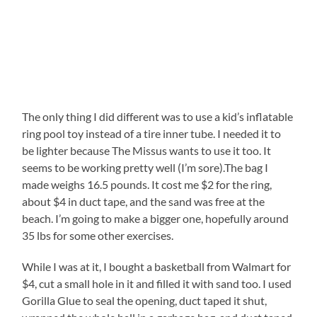
The only thing I did different was to use a kid’s inflatable
ring pool toy instead of a tire inner tube. I needed it to
be lighter because The Missus wants to use it too. It
seems to be working pretty well (I’m sore).The bag I
made weighs 16.5 pounds. It cost me $2 for the ring,
about $4 in duct tape, and the sand was free at the
beach. I’m going to make a bigger one, hopefully around
35 lbs for some other exercises.
While I was at it, I bought a basketball from Walmart for
$4, cut a small hole in it and filled it with sand too. I used
Gorilla Glue to seal the opening, duct taped it shut,