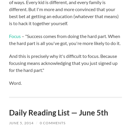
of ways. Every kid is different, and every family is
different. But I'm more and more convinced that your
best bet at getting an education (whatever that means)
is to hack it together yourself.
Focus
– "Success comes from doing the hard part. When
the hard part is all you've got, you're more likely to do it.
And this is precisely why it's difficult to focus. Because
focusing means acknowledging that you just signed up
for the hard part."
Word.
Daily Reading List — June 5th
JUNE 5, 2014
/
0 COMMENTS