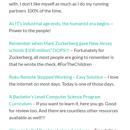
with. I don't like myself as much as I do my running
partners 100% of the time.
As IT’s industrial age ends, the humanist era begins
–
Power to the people!
Remember when Mark Zuckerberg gave New Jersey
schools $100 million? OOPS!!!
– Fortunately for
Zuckerberg, all most people are going to remember is
that he wrote the check. #ForTheChildren
Roku Remote Stopped Working – Easy Solution
– I love
the internet on most days. Today is one of those days.
A Bachelor’s Level Computer Science Program
Curriculum
– If you want to learn it, here you go. Good
for review too. And there are countless other resources
available as well!!!