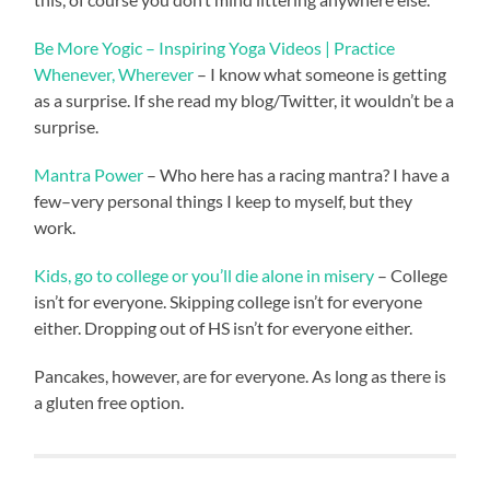
Be More Yogic – Inspiring Yoga Videos | Practice
Whenever, Wherever
– I know what someone is getting
as a surprise. If she read my blog/Twitter, it wouldn’t be a
surprise.
Mantra Power
– Who here has a racing mantra? I have a
few–very personal things I keep to myself, but they
work.
Kids, go to college or you’ll die alone in misery
– College
isn’t for everyone. Skipping college isn’t for everyone
either. Dropping out of HS isn’t for everyone either.
Pancakes, however, are for everyone. As long as there is
a gluten free option.