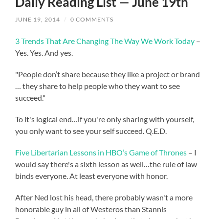
Daily Reading List — June 19th
JUNE 19, 2014
/
0 COMMENTS
3 Trends That Are Changing The Way We Work Today
–
Yes. Yes. And yes.
"People don’t share because they like a project or brand
… they share to help people who they want to see
succeed."
To it's logical end…if you're only sharing with yourself,
you only want to see your self succeed. Q.E.D.
Five Libertarian Lessons in HBO’s Game of Thrones
– I
would say there's a sixth lesson as well…the rule of law
binds everyone. At least everyone with honor.
After Ned lost his head, there probably wasn't a more
honorable guy in all of Westeros than Stannis