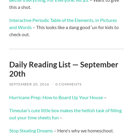
this a shot.
Interactive Periodic Table of the Elements, in Pictures
and Words
– This looks like a dang good ‘un for kids to
check out.
Daily Reading List — September
20th
SEPTEMBER 20, 2016
/
0 COMMENTS
Hurricane Prep: How to Board Up Your House
–
Timeular’s cute little box makes the hellish task of filling
out your time sheets fun
–
Stop Stealing Dreams
– Here's why we homeschool.