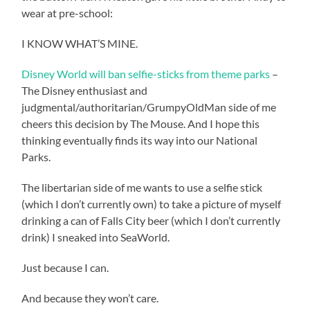
wear at pre-school:
I KNOW WHAT’S MINE.
Disney World will ban selfie-sticks from theme parks
–
The Disney enthusiast and
judgmental/authoritarian/GrumpyOldMan side of me
cheers this decision by The Mouse. And I hope this
thinking eventually finds its way into our National
Parks.
The libertarian side of me wants to use a selfie stick
(which I don’t currently own) to take a picture of myself
drinking a can of Falls City beer (which I don’t currently
drink) I sneaked into SeaWorld.
Just because I can.
And because they won’t care.