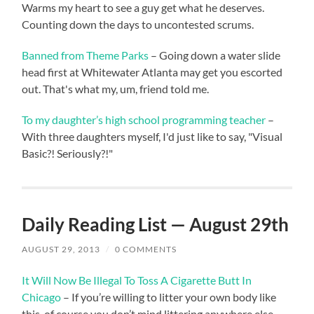
Warms my heart to see a guy get what he deserves.
Counting down the days to uncontested scrums.
Banned from Theme Parks
– Going down a water slide
head first at Whitewater Atlanta may get you escorted
out. That's what my, um, friend told me.
To my daughter’s high school programming teacher
–
With three daughters myself, I'd just like to say, "Visual
Basic?! Seriously?!"
Daily Reading List — August 29th
AUGUST 29, 2013
/
0 COMMENTS
It Will Now Be Illegal To Toss A Cigarette Butt In
Chicago
– If you’re willing to litter your own body like
this, of course you don’t mind littering anywhere else.