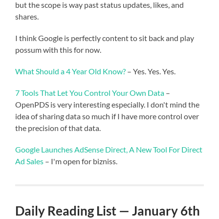
but the scope is way past status updates, likes, and
shares.
I think Google is perfectly content to sit back and play
possum with this for now.
What Should a 4 Year Old Know?
– Yes. Yes. Yes.
7 Tools That Let You Control Your Own Data
–
OpenPDS is very interesting especially. I don't mind the
idea of sharing data so much if I have more control over
the precision of that data.
Google Launches AdSense Direct, A New Tool For Direct
Ad Sales
– I'm open for bizniss.
Daily Reading List — January 6th