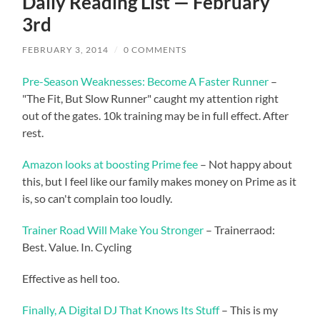
Daily Reading List — February
3rd
FEBRUARY 3, 2014
/
0 COMMENTS
Pre-Season Weaknesses: Become A Faster Runner
–
"The Fit, But Slow Runner" caught my attention right
out of the gates. 10k training may be in full effect. After
rest.
Amazon looks at boosting Prime fee
– Not happy about
this, but I feel like our family makes money on Prime as it
is, so can't complain too loudly.
Trainer Road Will Make You Stronger
– Trainerraod:
Best. Value. In. Cycling
Effective as hell too.
Finally, A Digital DJ That Knows Its Stuff
– This is my