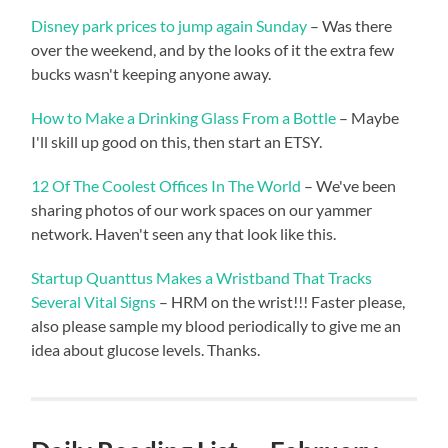
Disney park prices to jump again Sunday
– Was there
over the weekend, and by the looks of it the extra few
bucks wasn't keeping anyone away.
How to Make a Drinking Glass From a Bottle
– Maybe
I'll skill up good on this, then start an ETSY.
12 Of The Coolest Offices In The World
– We've been
sharing photos of our work spaces on our yammer
network. Haven't seen any that look like this.
Startup Quanttus Makes a Wristband That Tracks
Several Vital Signs
– HRM on the wrist!!! Faster please,
also please sample my blood periodically to give me an
idea about glucose levels. Thanks.