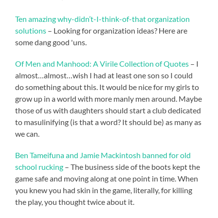
Ten amazing why-didn’t-I-think-of-that organization
solutions
– Looking for organization ideas? Here are
some dang good 'uns.
Of Men and Manhood: A Virile Collection of Quotes
– I
almost…almost…wish I had at least one son so I could
do something about this. It would be nice for my girls to
grow up in a world with more manly men around. Maybe
those of us with daughters should start a club dedicated
to masulinifying (is that a word? It should be) as many as
we can.
Ben Tameifuna and Jamie Mackintosh banned for old
school rucking
– The business side of the boots kept the
game safe and moving along at one point in time. When
you knew you had skin in the game, literally, for killing
the play, you thought twice about it.