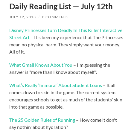
Daily Reading List — July 12th
JULY 12, 2013
/
0 COMMENTS
Disney Princesses Turn Deadly In This Killer Interactive
Street Art
– It's been my experience that The Princesses
mean no physical harm. They simply want your money.
All of it.
What Gmail Knows About You
– I'm guessing the
answer is "more than I know about myself".
What’s Really ‘Immoral’ About Student Loans
– It all
comes down to skin in the game. The current system
encourages schools to get as much of the students' skin
into that game as possible.
The 25 Golden Rules of Running
– How come it don't
say nothin' about hydration?