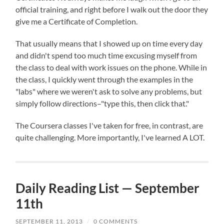
official training, and right before I walk out the door they
give me a Certificate of Completion.
That usually means that I showed up on time every day
and didn't spend too much time excusing myself from
the class to deal with work issues on the phone. While in
the class, I quickly went through the examples in the
"labs" where we weren't ask to solve any problems, but
simply follow directions–"type this, then click that."
The Coursera classes I've taken for free, in contrast, are
quite challenging. More importantly, I've learned A LOT.
Daily Reading List — September
11th
SEPTEMBER 11, 2013
/
0 COMMENTS