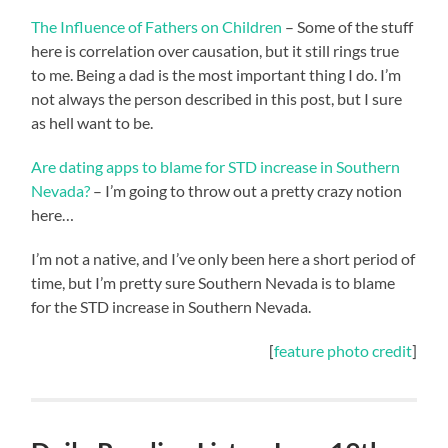
The Influence of Fathers on Children
– Some of the stuff
here is correlation over causation, but it still rings true
to me. Being a dad is the most important thing I do. I’m
not always the person described in this post, but I sure
as hell want to be.
Are dating apps to blame for STD increase in Southern
Nevada?
– I’m going to throw out a pretty crazy notion
here…
I’m not a native, and I’ve only been here a short period of
time, but I’m pretty sure Southern Nevada is to blame
for the STD increase in Southern Nevada.
[
feature photo credit
]