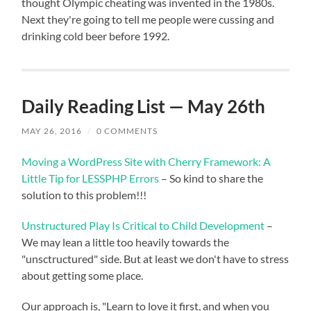
thought Olympic cheating was invented in the 1980s.
Next they're going to tell me people were cussing and
drinking cold beer before 1992.
Daily Reading List — May 26th
MAY 26, 2016
/
0 COMMENTS
Moving a WordPress Site with Cherry Framework: A
Little Tip for LESSPHP Errors
– So kind to share the
solution to this problem!!!
Unstructured Play Is Critical to Child Development
–
We may lean a little too heavily towards the
"unsctructured" side. But at least we don't have to stress
about getting some place.
Our approach is, "Learn to love it first, and when you