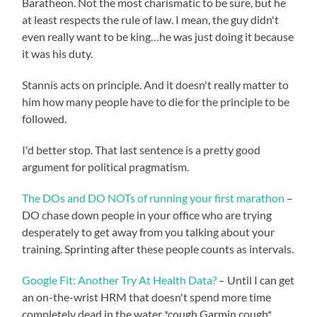
Baratheon. Not the most charismatic to be sure, but he
at least respects the rule of law. I mean, the guy didn't
even really want to be king…he was just doing it because
it was his duty.
Stannis acts on principle. And it doesn't really matter to
him how many people have to die for the principle to be
followed.
I'd better stop. That last sentence is a pretty good
argument for political pragmatism.
The DOs and DO NOTs of running your first marathon
–
DO chase down people in your office who are trying
desperately to get away from you talking about your
training. Sprinting after these people counts as intervals.
Google Fit: Another Try At Health Data?
– Until I can get
an on-the-wrist HRM that doesn't spend more time
completely dead in the water *cough Garmin cough*