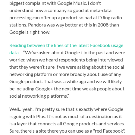
biggest complaint with Google Music. I don't
understand how a company so good at meta-data
processing can offer up a product so bad at DJing radio
stations. Pandora was way better at this in 2008 than
Google is right now.
Reading between the lines of the latest Facebook usage
data
– “We’ve asked about Google+ in the past and were
worried when we heard respondents being interviewed
that they weren’t sure if we were asking about the social
networking platform or more broadly about use of any
Google product. That was a while ago and we will likely
be including Google+ the next time we ask people about
social networking platforms.”
Well…yeah. I'm pretty sure that's exactly where Google
is going with Plus. It's not as much of a destination as it
is a layer that connects all Google products and services.
Sure, there's a site there you can use as a "red Facebook",