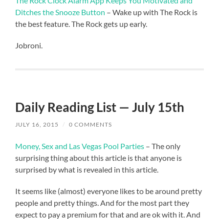
The Rock Clock Alarm App Keeps You Motivated and
Ditches the Snooze Button
– Wake up with The Rock is
the best feature. The Rock gets up early.
Jobroni.
Daily Reading List — July 15th
JULY 16, 2015
/
0 COMMENTS
Money, Sex and Las Vegas Pool Parties
– The only
surprising thing about this article is that anyone is
surprised by what is revealed in this article.
It seems like (almost) everyone likes to be around pretty
people and pretty things. And for the most part they
expect to pay a premium for that and are ok with it. And