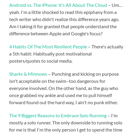
Android vs. The iPhone: It’s All About The Cloud
– Um…
yeah. I'm a little shocked to read this epiphany from a
tech writer who didn't realize this difference years ago.
Am I taking it for granted that people understand the
difference between Apple and Google's focus?
4 Habits Of The Most Resilient People
– There's actually
a 5th habit: Habitually post motivational
posters/quotes to social media.
Sharks & Minnows
– Punching and kicking on purpose
isn't acceptable on the swim–too dangerous for
everyone involved. On the other hand, as the guy who
once grabbed my ankle and used me to pull himself
forward found out the hard way, I ain't no punk either.
The 9 Biggest Reasons to Embrace Solo Running
– I'm
mostly a solo runner. The only downside to running solo
for me is that I'm the only person I get to spend the time