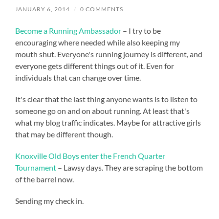
JANUARY 6, 2014
/
0 COMMENTS
Become a Running Ambassador
– I try to be
encouraging where needed while also keeping my
mouth shut. Everyone's running journey is different, and
everyone gets different things out of it. Even for
individuals that can change over time.
It's clear that the last thing anyone wants is to listen to
someone go on and on about running. At least that's
what my blog traffic indicates. Maybe for attractive girls
that may be different though.
Knoxville Old Boys enter the French Quarter
Tournament
– Lawsy days. They are scraping the bottom
of the barrel now.
Sending my check in.