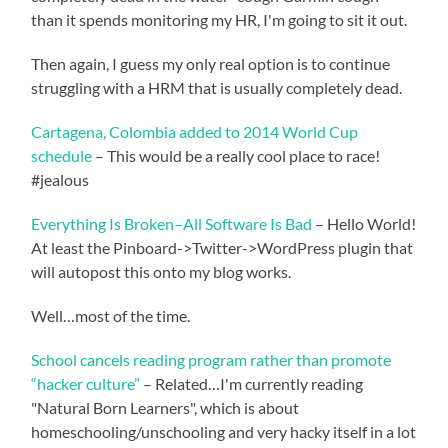
than it spends monitoring my HR, I'm going to sit it out.
Then again, I guess my only real option is to continue
struggling with a HRM that is usually completely dead.
Cartagena, Colombia added to 2014 World Cup
schedule
– This would be a really cool place to race!
#jealous
Everything Is Broken–All Software Is Bad
– Hello World!
At least the Pinboard->Twitter->WordPress plugin that
will autopost this onto my blog works.
Well…most of the time.
School cancels reading program rather than promote
“hacker culture”
– Related…I'm currently reading
"Natural Born Learners", which is about
homeschooling/unschooling and very hacky itself in a lot