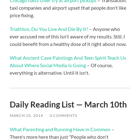
Chicago halts Uber try at airport pickups
– Translation:
taxi companies and airport upset that people don't like
price fixing.
Triathlon, Do You Live And Die By It?
– Anyone who
ever accused me of this isn't aware of my results. Still, I
could benefit from a healthy dose of it right about now.
What Ancient Cave Paintings And Teen Spirit Teach Us
About Where Social Media Is Going
– Of course,
everything is alternative. Until it isn't.
Daily Reading List — March 10th
MARCH 10, 2014
/
0 COMMENTS
What Parenting and Running Have in Common
–
There's more here than just "People who don't