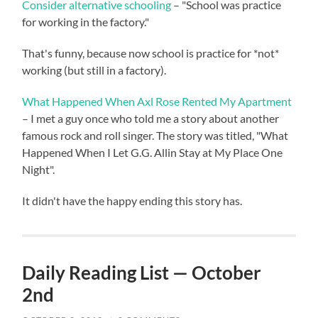
Consider alternative schooling
– "School was practice
for working in the factory."
That's funny, because now school is practice for *not*
working (but still in a factory).
What Happened When Axl Rose Rented My Apartment
– I met a guy once who told me a story about another
famous rock and roll singer. The story was titled, "What
Happened When I Let G.G. Allin Stay at My Place One
Night".
It didn't have the happy ending this story has.
Daily Reading List — October
2nd