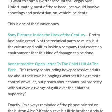
– I want to start a Twitter account for “Vegas Man”.
Unfortunately, most of those headlines would involve
shootings and pedestrian-on-vehicle incidents.
This is one of the funnier ones.
Sony Pictures: Inside the Hack of the Century
– Pretty
fascinating read. Not the technical parts so much, but
the culture and politics inside a company that create an
environment that this kind of damage can be done.
honest toddler: Open Letter To The Child I Hit At The
Park
– “It’s utterly confounding how possessive adults
are about their own belongings whether it be a remote
control or wallet, but preach about communal property
without even a twinge of guilt over their blatant
hypocrisy.”
Exactly. I’m always reminded of the phrase printed on
the button Alex P. Keaton gave his little brother Andy to