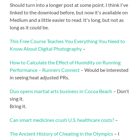
Should turn into a longer post at some point. I think I've
linked to the download before, but now it's available on
Medium and a little easier to read. It's long, but not as
long as it could be.
This Free Course Teaches You Everything You Need to
Know About Digital Photography
–
How to Calculate the Effect of Humidity on Running
Performance – Runners Connect
– Would be interested
in seeing heat adjusted PRs.
Duo opens martial arts business in Cocoa Beach
– Don't
sing it.
Bring it.
Can smart medicines crush U.S. healthcare costs?
–
The Ancient History of Cheating in the Olympics
– I