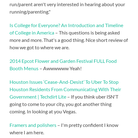
run/parent aren't very interested in hearing about your
running/parenting."
Is College for Everyone? An Introduction and Timeline
of College in America
– This questions is being asked
more and more. That's a good thing. Nice short review of
how we got to where we are.
2014 Epcot Flower and Garden Festival FULL Food
Booth Menus
– Awwwwww Yeah!
Houston Issues ‘Cease-And-Desist’ To Uber To Stop
Houston Residents From Communicating With Their
Government | Techdirt Lite
– If you think uber ISN'T
going to come to your city, you got another thing
coming. In looking at you Vegas.
Framers and polishers
– I'm pretty confident I know
where I am here.