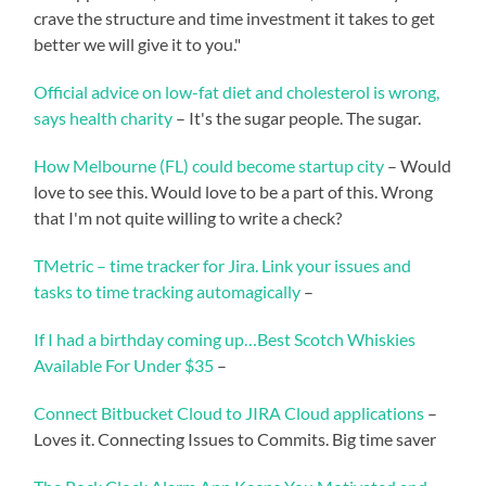
crave the structure and time investment it takes to get
better we will give it to you."
Official advice on low-fat diet and cholesterol is wrong,
says health charity
– It's the sugar people. The sugar.
How Melbourne (FL) could become startup city
– Would
love to see this. Would love to be a part of this. Wrong
that I'm not quite willing to write a check?
TMetric – time tracker for Jira. Link your issues and
tasks to time tracking automagically
–
If I had a birthday coming up…Best Scotch Whiskies
Available For Under $35
–
Connect Bitbucket Cloud to JIRA Cloud applications
–
Loves it. Connecting Issues to Commits. Big time saver