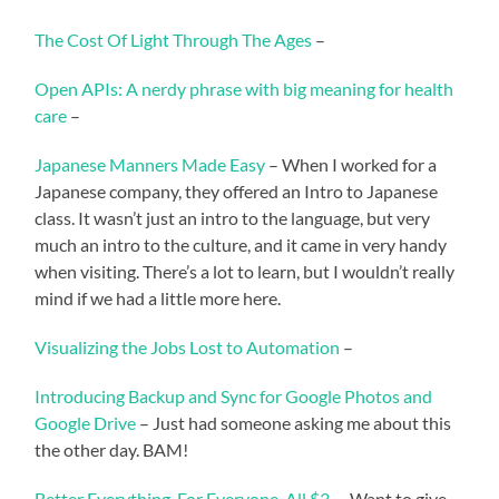
The Cost Of Light Through The Ages
–
Open APIs: A nerdy phrase with big meaning for health
care
–
Japanese Manners Made Easy
– When I worked for a
Japanese company, they offered an Intro to Japanese
class. It wasn’t just an intro to the language, but very
much an intro to the culture, and it came in very handy
when visiting. There’s a lot to learn, but I wouldn’t really
mind if we had a little more here.
Visualizing the Jobs Lost to Automation
–
Introducing Backup and Sync for Google Photos and
Google Drive
– Just had someone asking me about this
the other day. BAM!
Better Everything. For Everyone. All $3.
– Want to give