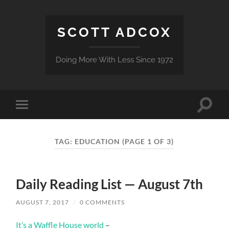
SCOTT ADCOX
Doing More With Less Since 1972
Toggle
Toggle
search
mobile
field
menu
TAG:
EDUCATION
(PAGE 1 OF 3)
Daily Reading List — August 7th
AUGUST 7, 2017
/
0 COMMENTS
It’s a Waffle House world
–