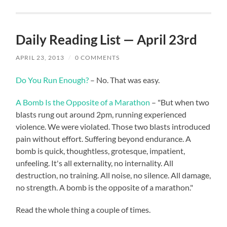
Daily Reading List — April 23rd
APRIL 23, 2013
/
0 COMMENTS
Do You Run Enough?
– No. That was easy.
A Bomb Is the Opposite of a Marathon
– "But when two
blasts rung out around 2pm, running experienced
violence. We were violated. Those two blasts introduced
pain without effort. Suffering beyond endurance. A
bomb is quick, thoughtless, grotesque, impatient,
unfeeling. It's all externality, no internality. All
destruction, no training. All noise, no silence. All damage,
no strength. A bomb is the opposite of a marathon."
Read the whole thing a couple of times.