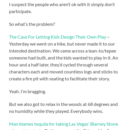
I suspect the people who aren’t ok with it simply don’t
participate.
So what’s the problem?
The Case For Letting Kids Design Their Own Play
–
Yesterday we went on a hike, but never made it to our
intended destination. We came across a lean-to/tepee
someone had built, and the kids wanted to play in it. An
hour and a half later, they’d cycled through several
characters each and moved countless logs and sticks to
create a fire pit with seating to facilitate their story.
Yeah. I’m bragging.
But we also got to relax in the woods at 68 degrees and
no humidity while they played. Everybody wins.
Man blames tequila for taking Las Vegas’ Blarney Stone