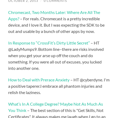
OCTOBER 2, 2013
/
0 COMMENTS
Chromecast, Two Months Later: Where Are All The
Apps?
– For reals. Chromecast is a pretty incredible
device, and I love it. But I was expecting the SDK to be
out and usable by a bunch of other apps by now.
In Response to “CrossFit’s Dirty Little Secret”
– HT
@LadyMumps9. Bottom line–there are risks involved
when you get your arse up off the couch and do
something. If you were all out of excuses, you lucked
into another one.
How to Deal with Prerace Anxiety
– HT @cyberdyne. I'm
a positive taperer.I embrace all phantom injuries and
relish the laziness.
What’s In A College Degree? Maybe Not As Much As
You Think
– The best section of this is "Get Skills, Not
Certificates". It always makes me laugh when I go to an