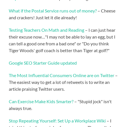
What if the Postal Service runs out of money?
– Cheese
and crackers! Just let it die already!
Testing Teachers On Math and Reading
– I can just hear
their excuse now…"I may not be able to lay an egg, but I
can tell a good one from a bad one" or "Do you think
Tiger Woods' golf coach is better than Tiger at golf?"
Google SEO Starter Guide updated
The Most Influential Consumers Online are on Twitter
–
The easiest way to get a lot of retweets is to write an
article praising Twitter users.
Can Exercise Make Kids Smarter?
– "Stupid jock" isn't
always true.
Stop Repeating Yourself: Set Up a Workplace Wiki
– I