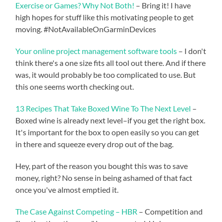
Exercise or Games? Why Not Both!
– Bring it! I have
high hopes for stuff like this motivating people to get
moving. #NotAvailableOnGarminDevices
Your online project management software tools
– I don't
think there's a one size fits all tool out there. And if there
was, it would probably be too complicated to use. But
this one seems worth checking out.
13 Recipes That Take Boxed Wine To The Next Level
–
Boxed wine is already next level–if you get the right box.
It's important for the box to open easily so you can get
in there and squeeze every drop out of the bag.
Hey, part of the reason you bought this was to save
money, right? No sense in being ashamed of that fact
once you've almost emptied it.
The Case Against Competing – HBR
– Competition and