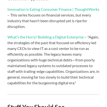
Innovation is Eating Consumer Finance | ThoughtWorks
– This series focuses on financial services, but every
industry that hasn't been disrupted yet is ripe for
disruption.
What’s the Hurry? Building a Digital Enterprise
– "Again,
the strategies of the past that focused on efficiency led
many CEOs to view IT as a cost center to be run as
efficiently as possible. The legacy leaves many
organizations with huge technical debts—from poorly
maintained legacy systems to outdated processes to
staff with trailing-edge capabilities. Organizations are, in
general, moving far too slowly to build their technical
capabilities for the burgeoning digital era."