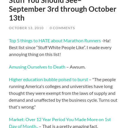
Stuff You Should See–
September 3rd through October
13th
OCTOBER 13, 2010
/
0 COMMENTS
Top 5 things to HATE about Marathon Runners
-Ha!
Best list since “Stuff White People Like”. I made every
annoying thing on this list!
Amusing Ourselves to Death
– Awsum.
Higher education bubble poised to burst
– "The people
running America's colleges and universities have long
thought they were exempt from the laws of supply and
demand and unaffected by the business cycle. Turns out
that's wrong."
Market: Over 12 Year Period You Made More on 1st
Day of Month..
– That is a pretty amazing fact.