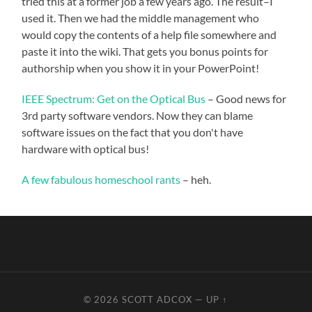
tried this at a former job a few years ago. The result–I
used it. Then we had the middle management who
would copy the contents of a help file somewhere and
paste it into the wiki. That gets you bonus points for
authorship when you show it in your PowerPoint!
IEEE Spectrum: Get on the Optical Bus
– Good news for
3rd party software vendors. Now they can blame
software issues on the fact that you don't have
hardware with optical bus!
A few fabulous homeschool rants
– heh.
© 2026
SCOTT ADCOX
—
UP ↑