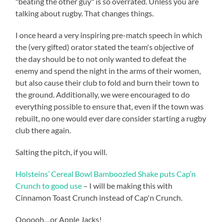
"beating the other guy" is so overrated. Unless you are
talking about rugby. That changes things.
I once heard a very inspiring pre-match speech in which
the (very gifted) orator stated the team's objective of
the day should be to not only wanted to defeat the
enemy and spend the night in the arms of their women,
but also cause their club to fold and burn their town to
the ground. Additionally, we were encouraged to do
everything possible to ensure that, even if the town was
rebuilt, no one would ever dare consider starting a rugby
club there again.
Salting the pitch, if you will.
Holsteins’ Cereal Bowl Bamboozled Shake puts Cap’n
Crunch to good use
– I will be making this with
Cinnamon Toast Crunch instead of Cap'n Crunch.
Oooooh…or Apple Jacks!