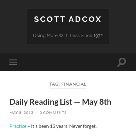
SCOTT ADCOX
Doing More With Less Since 1972
Toggle
Toggle
search
mobile
field
menu
TAG:
FINANCIAL
Daily Reading List — May 8th
MAY 8, 2015
/
0 COMMENTS
Practice
– It's been 13 years. Never forget.