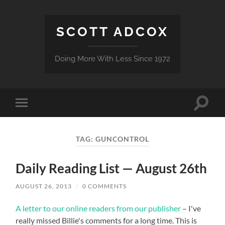
SCOTT ADCOX
Doing More With Less Since 1972
Toggle
Toggle
search
mobile
field
menu
TAG:
GUNCONTROL
Daily Reading List — August 26th
AUGUST 26, 2013
/
0 COMMENTS
A letter to our online readers from our publisher
– I've
really missed Billie's comments for a long time. This is