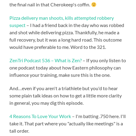
the final nail in that Cherokeep's coffin.
Pizza delivery man shoots, kills attempted robbery
suspect
– I had a friend back in the day who was robbed
and shot while delivering pizza. Thankfully, he made a
full recovery, but it was a long hard road. This outcome
would have preferable to me. Word to the 321.
ZenTri Podcast 536 – What is Zen?
– If you only listen to
one podcast today about how Eastern philosophy can
influence your training, make sure this is the one.
And…even if you aren't a triathlete but you'd to hear
some plain talk ideas on how to get a little more clarity
in general, you may dig this episode.
4 Reasons To Love Your Work
– I'm batting .750 here. I'll
take it. That part where you "actually like meetings" is a
tall order.