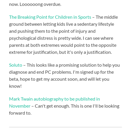
now. Loooooong overdue.
The Breaking Point for Children in Sports
– The middle
ground between letting kids live a sedentary lifestyle
and pushing them to the point of injury and
psychological distress is pretty wide. I can see where
parents at both extremes would point to the opposite
extreme for justification, but it's only a justification.
Soluto
– This looks like a promising solution to help you
diagnose and end PC problems. I'm signed up for the
beta, hope to get my account soon, and will let you
know!
Mark Twain autobiography to be published in
November
– Can't get enough. This is one I'll be looking
forward to.