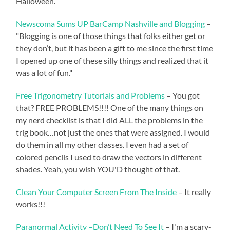
Halloween.
Newscoma Sums UP BarCamp Nashville and Blogging
–
"Blogging is one of those things that folks either get or
they don’t, but it has been a gift to me since the first time
I opened up one of these silly things and realized that it
was a lot of fun."
Free Trigonometry Tutorials and Problems
– You got
that? FREE PROBLEMS!!!! One of the many things on
my nerd checklist is that I did ALL the problems in the
trig book…not just the ones that were assigned. I would
do them in all my other classes. I even had a set of
colored pencils I used to draw the vectors in different
shades. Yeah, you wish YOU'D thought of that.
Clean Your Computer Screen From The Inside
– It really
works!!!
Paranormal Activity –Don’t Need To See It
– I'm a scary-