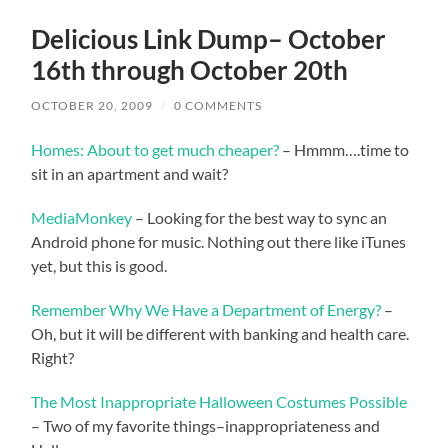
Delicious Link Dump– October
16th through October 20th
OCTOBER 20, 2009
/
0 COMMENTS
Homes: About to get much cheaper?
– Hmmm….time to
sit in an apartment and wait?
MediaMonkey
– Looking for the best way to sync an
Android phone for music. Nothing out there like iTunes
yet, but this is good.
Remember Why We Have a Department of Energy?
–
Oh, but it will be different with banking and health care.
Right?
The Most Inappropriate Halloween Costumes Possible
– Two of my favorite things–inappropriateness and