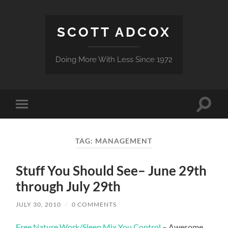
SCOTT ADCOX
Doing More With Less Since 1972
Toggle
Toggle
search
mobile
field
menu
TAG:
MANAGEMENT
Stuff You Should See– June 29th
through July 29th
JULY 30, 2010
/
0 COMMENTS
Free Nature Work/Sleep Mix You Control
– Awesome…