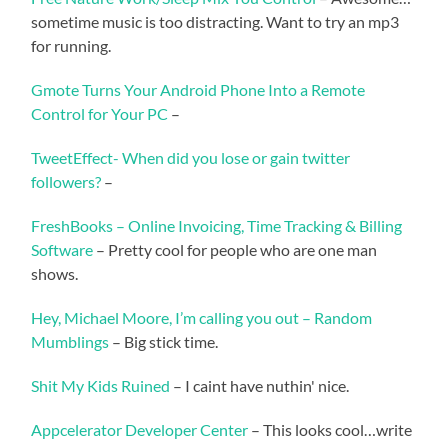
sometime music is too distracting. Want to try an mp3
for running.
Gmote Turns Your Android Phone Into a Remote
Control for Your PC
–
TweetEffect- When did you lose or gain twitter
followers?
–
FreshBooks – Online Invoicing, Time Tracking & Billing
Software
– Pretty cool for people who are one man
shows.
Hey, Michael Moore, I’m calling you out – Random
Mumblings
– Big stick time.
Shit My Kids Ruined
– I caint have nuthin' nice.
Appcelerator Developer Center
– This looks cool…write