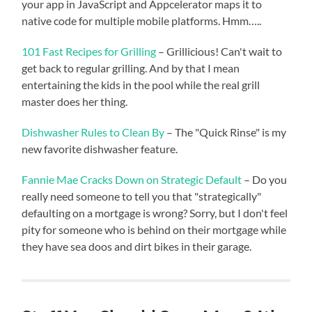
your app in JavaScript and Appcelerator maps it to
native code for multiple mobile platforms. Hmm…..
101 Fast Recipes for Grilling
– Grillicious! Can't wait to
get back to regular grilling. And by that I mean
entertaining the kids in the pool while the real grill
master does her thing.
Dishwasher Rules to Clean By
– The "Quick Rinse" is my
new favorite dishwasher feature.
Fannie Mae Cracks Down on Strategic Default
– Do you
really need someone to tell you that "strategically"
defaulting on a mortgage is wrong? Sorry, but I don't feel
pity for someone who is behind on their mortgage while
they have sea doos and dirt bikes in their garage.