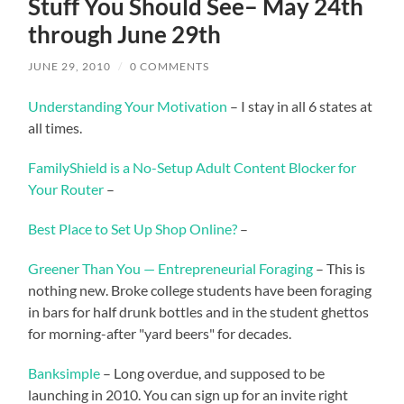
Stuff You Should See– May 24th
through June 29th
JUNE 29, 2010
/
0 COMMENTS
Understanding Your Motivation
– I stay in all 6 states at
all times.
FamilyShield is a No-Setup Adult Content Blocker for
Your Router
–
Best Place to Set Up Shop Online?
–
Greener Than You — Entrepreneurial Foraging
– This is
nothing new. Broke college students have been foraging
in bars for half drunk bottles and in the student ghettos
for morning-after "yard beers" for decades.
Banksimple
– Long overdue, and supposed to be
launching in 2010. You can sign up for an invite right