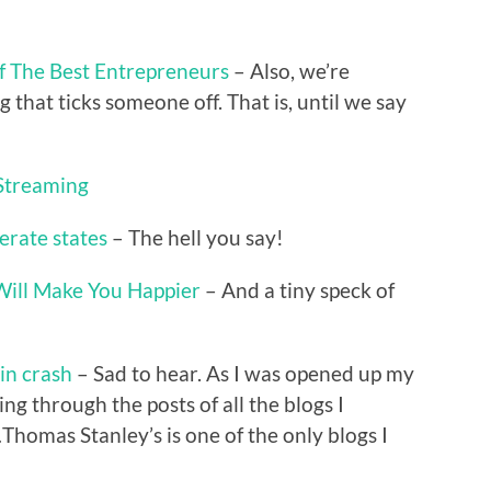
f The Best Entrepreneurs
– Also, we’re
g that ticks someone off. That is, until we say
 Streaming
erate states
– The hell you say!
Will Make You Happier
– And a tiny speck of
 in crash
– Sad to hear. As I was opened up my
ng through the posts of all the blogs I
Thomas Stanley’s is one of the only blogs I