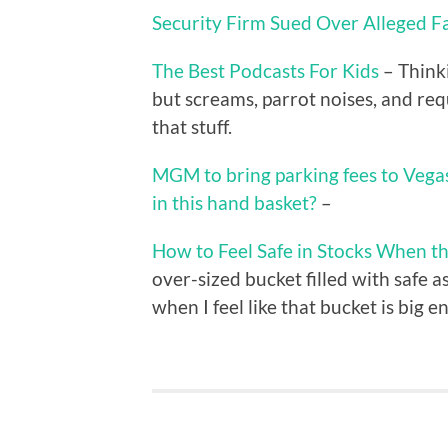
Security Firm Sued Over Alleged F
The Best Podcasts For Kids
– Thinki
but screams, parrot noises, and req
that stuff.
MGM to bring parking fees to Vega
in this hand basket?
–
How to Feel Safe in Stocks When 
over-sized bucket filled with safe as
when I feel like that bucket is big 