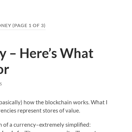
NEY
(PAGE 1 OF 3)
y – Here’s What
or
S
(basically) how the blockchain works. What I
encies represent stores of value.
ion of a currency–extremely simplified: