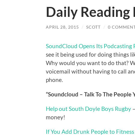
Daily Reading 
APRIL 28, 2015
/
SCOTT
/
0 COMMEN
SoundCloud Opens Its Podcasting 
see it being used for doing things li
Why would you want to do that? Well,
voicemail without having to call and 
phone.
“Soundcloud – Talk To The People Y
Help out South Doyle Boys Rugby
–
money!
If You Add Drunk People to Fitness