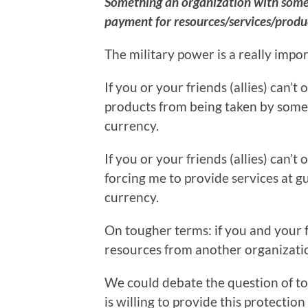
Something an organization with some l
payment for resources/services/produc
The military power is a really import
If you or your friends (allies) can’
products from being taken by someon
currency.
If you or your friends (allies) can’
forcing me to provide services at gun
currency.
On tougher terms: if you and your fr
resources from another organization,
We could debate the question of t
is willing to provide this protection