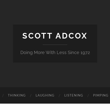
SCOTT ADCOX
Doing More With Less Since 1972
THINKING
LAUGHING
LISTENING
PIMPING