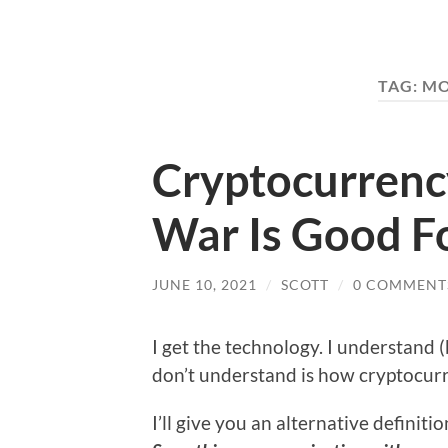
TAG:
MO
Cryptocurrenc
War Is Good F
JUNE 10, 2021
/
SCOTT
/
0 COMMENT
I get the technology. I understand 
don’t understand is how cryptocurr
I’ll give you an alternative definit