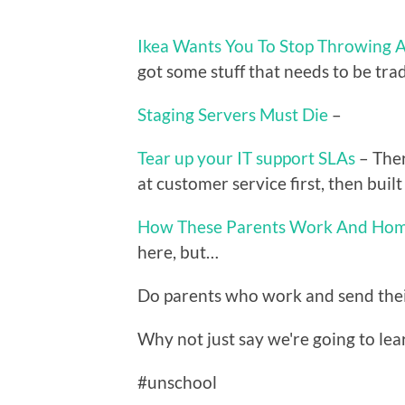
Ikea Wants You To Stop Throwing A
got some stuff that needs to be trad
Staging Servers Must Die
–
Tear up your IT support SLAs
– Ther
at customer service first, then bui
How These Parents Work And Hom
here, but…
Do parents who work and send their 
Why not just say we're going to lear
#unschool