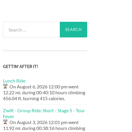
Search
for:
GETTIN’ AFTER IT!
Lunch Ride
On August 6, 2026 12:00 pm went
12.22 mi. during 00:40:10 hours climbing
456.04 ft. burning 415 calories.
Zwift - Group Ride: Short - Stage 5 - Tour
Fever
On August 3, 2026 12:01 pm went
11.92 mi. during 00:38:16 hours climbing