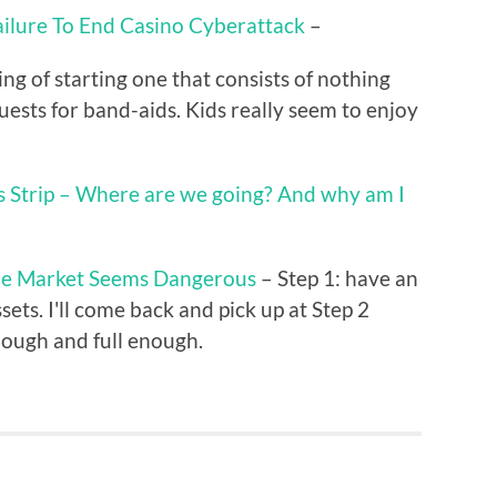
ailure To End Casino Cyberattack
–
ng of starting one that consists of nothing
uests for band-aids. Kids really seem to enjoy
s Strip – Where are we going? And why am I
the Market Seems Dangerous
– Step 1: have an
sets. I'll come back and pick up at Step 2
enough and full enough.