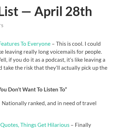
List — April 28th
TS
Features To Everyone
– This is cool. I could
ke leaving really long voicemails for people.
 if you do it as a podcast, it’s like leaving a
take the risk that they’ll actually pick up the
ou Don’t Want To Listen To”
 Nationally ranked, and in need of travel
 Quotes, Things Get Hilarious
– Finally