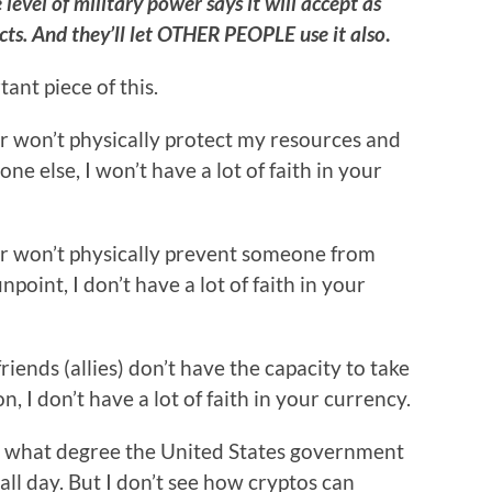
evel of military power says it will accept as
ts. And they’ll let OTHER PEOPLE use it also
.
ant piece of this.
t or won’t physically protect my resources and
e else, I won’t have a lot of faith in your
t or won’t physically prevent someone from
point, I don’t have a lot of faith in your
iends (allies) don’t have the capacity to take
 I don’t have a lot of faith in your currency.
o what degree the United States government
 all day. But I don’t see how cryptos can