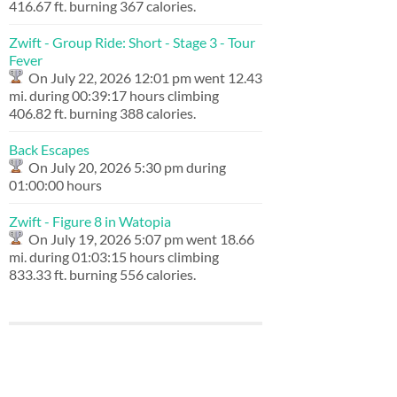
416.67 ft. burning 367 calories.
Zwift - Group Ride: Short - Stage 3 - Tour
Fever
On July 22, 2026 12:01 pm went 12.43
mi. during 00:39:17 hours climbing
406.82 ft. burning 388 calories.
Back Escapes
On July 20, 2026 5:30 pm during
01:00:00 hours
Zwift - Figure 8 in Watopia
On July 19, 2026 5:07 pm went 18.66
mi. during 01:03:15 hours climbing
833.33 ft. burning 556 calories.