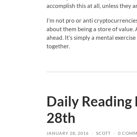
accomplish this at all, unless they
I’m not pro or anti cryptocurrencie
about them being a store of value.
ahead. It’s simply a mental exercise
together.
Daily Reading 
28th
JANUARY 28, 2016
/
SCOTT
/
0 COMM