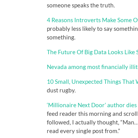
someone speaks the truth.
4 Reasons Introverts Make Some O
probably less likely to say somethin
something.
The Future Of Big Data Looks Like
Nevada among most financially illit
10 Small, Unexpected Things That 
dust rugby.
‘Millionaire Next Door’ author dies
feed reader this morning and scrolli
followed, I actually thought, “Man…
read every single post from.”