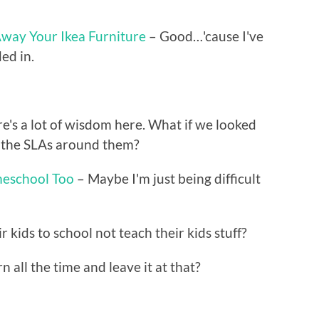
way Your Ikea Furniture
– Good…'cause I've
ed in.
e's a lot of wisdom here. What if we looked
lt the SLAs around them?
eschool Too
– Maybe I'm just being difficult
kids to school not teach their kids stuff?
n all the time and leave it at that?