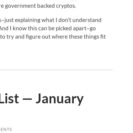
 are government backed cryptos.
s–just explaining what I don’t understand
 And I know this can be picked apart–go
 to try and figure out where these things fit
List — January
ENTS