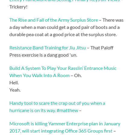
Trickery!
The Rise and Fall of the Army Surplus Store
– There was
a day when a man could get a good pair of boots and a
durable pea coat at a good price at the surplus store.
Resistance Band Training for Jiu Jitsu
– That Paloff
Press exercise is a dang good 'un.
Build A System To Play Your Rasslin’ Entrance Music
When You Walk Into A Room
– Oh.
Hell.
Yeah.
Handy tool to scare the crap out of you when a
hurricane is on its way. #matthew
–
Microsoft is killing Yammer Enterprise plan in January
2017, will start integrating Office 365 Groups first
–