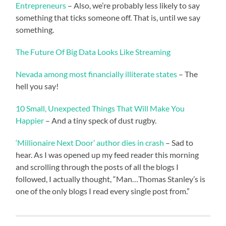
Entrepreneurs
– Also, we’re probably less likely to say
something that ticks someone off. That is, until we say
something.
The Future Of Big Data Looks Like Streaming
Nevada among most financially illiterate states
– The
hell you say!
10 Small, Unexpected Things That Will Make You
Happier
– And a tiny speck of dust rugby.
‘Millionaire Next Door’ author dies in crash
– Sad to
hear. As I was opened up my feed reader this morning
and scrolling through the posts of all the blogs I
followed, I actually thought, “Man…Thomas Stanley’s is
one of the only blogs I read every single post from.”