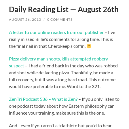
Daily Reading List — August 26th
AUGUST 26, 2013
/
0 COMMENTS
A letter to our online readers from our publisher
– I've
really missed Billie's comments for a long time. This is
the final nail in that Cherokeep's coffin.
Pizza delivery man shoots, kills attempted robbery
suspect
– I had a friend back in the day who was robbed
and shot while delivering pizza. Thankfully, he made a
full recovery, but it was a long hard road. This outcome
would have preferable to me. Word to the 321.
ZenTri Podcast 536 – What is Zen?
– If you only listen to
one podcast today about how Eastern philosophy can
influence your training, make sure this is the one.
And…even if you aren't a triathlete but you'd to hear