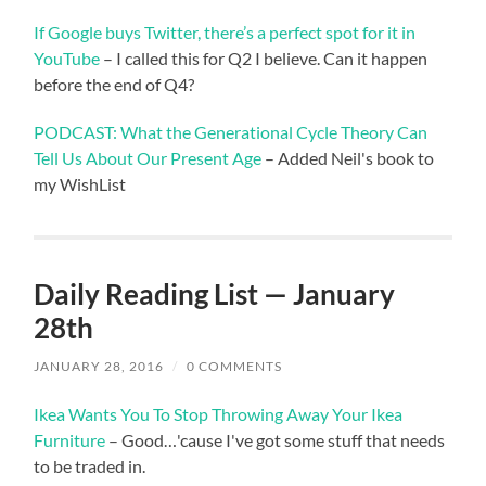
If Google buys Twitter, there’s a perfect spot for it in
YouTube
– I called this for Q2 I believe. Can it happen
before the end of Q4?
PODCAST: What the Generational Cycle Theory Can
Tell Us About Our Present Age
– Added Neil's book to
my WishList
Daily Reading List — January
28th
JANUARY 28, 2016
/
0 COMMENTS
Ikea Wants You To Stop Throwing Away Your Ikea
Furniture
– Good…'cause I've got some stuff that needs
to be traded in.