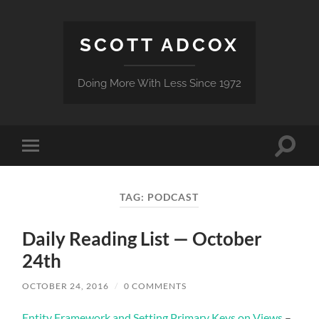
SCOTT ADCOX
Doing More With Less Since 1972
Toggle
Toggle
search
mobile
field
menu
TAG:
PODCAST
Daily Reading List — October
24th
OCTOBER 24, 2016
/
0 COMMENTS
Entity Framework and Setting Primary Keys on Views
–