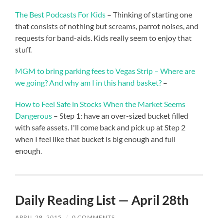
The Best Podcasts For Kids
– Thinking of starting one
that consists of nothing but screams, parrot noises, and
requests for band-aids. Kids really seem to enjoy that
stuff.
MGM to bring parking fees to Vegas Strip – Where are
we going? And why am I in this hand basket?
–
How to Feel Safe in Stocks When the Market Seems
Dangerous
– Step 1: have an over-sized bucket filled
with safe assets. I'll come back and pick up at Step 2
when I feel like that bucket is big enough and full
enough.
Daily Reading List — April 28th
APRIL 28, 2015
/
0 COMMENTS