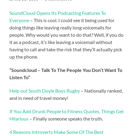
SoundCloud Opens Its Podcasting Features To
Everyone
– This is cool. I could see it being used for
doing things like leaving really long voicemails for
people. Why would you want to do that? Well, if you do
it as a podcast, it’s like leaving a voicemail without
having to call and take the risk that they’ll actually pick
up the phone.
“Soundcloud – Talk To The People You Don’t Want To
Listen To”
Help out South Doyle Boys Rugby
– Nationally ranked,
and in need of travel money!
If You Add Drunk People to Fitness Quotes, Things Get
Hilarious
– Finally someone speaks the truth.
4 Reasons Introverts Make Some Of The Best