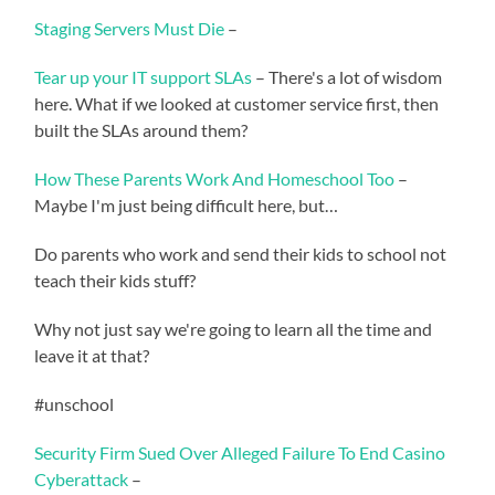
Staging Servers Must Die
–
Tear up your IT support SLAs
– There's a lot of wisdom
here. What if we looked at customer service first, then
built the SLAs around them?
How These Parents Work And Homeschool Too
–
Maybe I'm just being difficult here, but…
Do parents who work and send their kids to school not
teach their kids stuff?
Why not just say we're going to learn all the time and
leave it at that?
#unschool
Security Firm Sued Over Alleged Failure To End Casino
Cyberattack
–