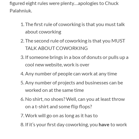
figured eight rules were plenty…apologies to Chuck
Palahniuk.
The first rule of coworking is that you must talk
about coworking
The second rule of coworking is that you MUST
TALK ABOUT COWORKING
If someone brings in a box of donuts or pulls up a
cool new website, work is over
Any number of people can work at any time
Any number of projects and businesses can be
worked on at the same time
No shirt, no shoes? Well, can you at least throw
on a t-shirt and some flip flops?
Work will go on as long as it has to
If it’s your first day coworking, you
have
to work