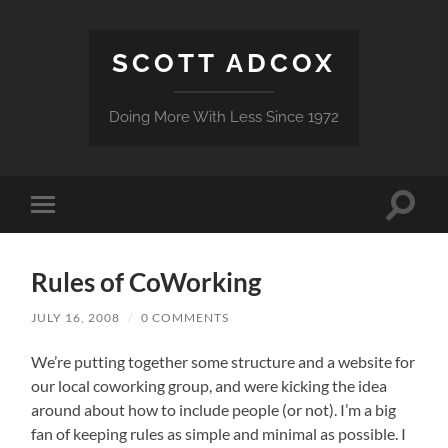
SCOTT ADCOX
Doing More With Less Since 1972
Toggle
Toggle
search
mobile
field
menu
Rules of CoWorking
JULY 16, 2008
/
0 COMMENTS
We’re putting together some structure and a website for
our local coworking group, and were kicking the idea
around about how to include people (or not). I’m a big
fan of keeping rules as simple and minimal as possible. I