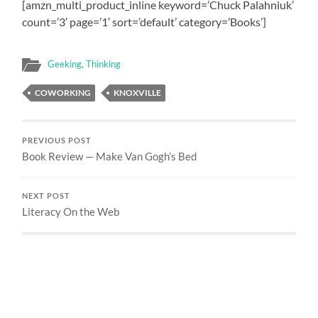
[amzn_multi_product_inline keyword=’Chuck Palahniuk’
count=’3′ page=’1′ sort=’default’ category=’Books’]
Geeking
,
Thinking
COWORKING
KNOXVILLE
PREVIOUS POST
Book Review — Make Van Gogh’s Bed
NEXT POST
Literacy On the Web