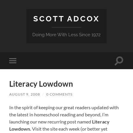
SCOTT ADCOX
Doing More With Less Since 1972
Toggle
Toggle
search
mobile
field
menu
Literacy Lowdown
AUGUST 9, 2008
/
0 COMMENTS
In the spirit of keeping our great readers updated with
the latest in homeschool reading and beyond, I’m
launching our new recurring post named
Literacy
Lowdown.
Visit the site each week (or better yet