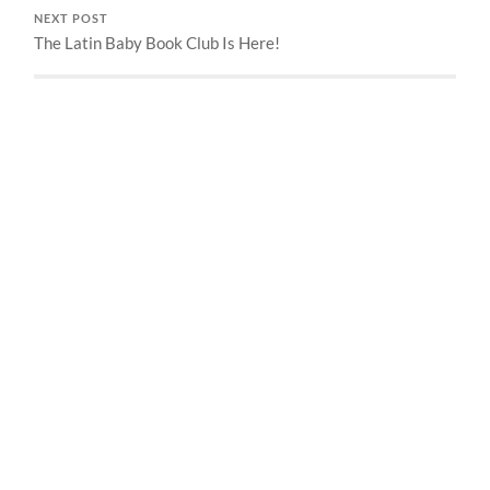
NEXT POST
The Latin Baby Book Club Is Here!