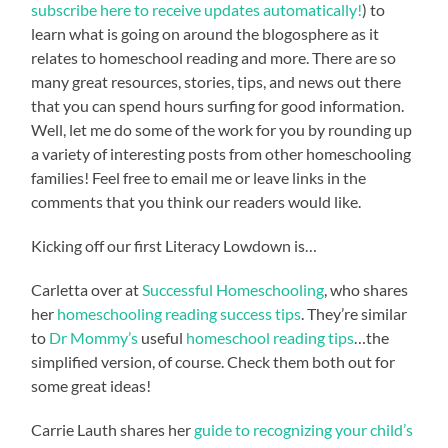
subscribe here to receive updates automatically!
) to
learn what is going on around the blogosphere as it
relates to homeschool reading and more. There are so
many great resources, stories, tips, and news out there
that you can spend hours surfing for good information.
Well, let me do some of the work for you by rounding up
a variety of interesting posts from other homeschooling
families! Feel free to email me or leave links in the
comments that you think our readers would like.
Kicking off our first Literacy Lowdown is…
Carletta over at
Successful Homeschooling
, who shares
her
homeschooling reading success tips
. They’re similar
to
Dr Mommy’s
useful
homeschool reading tips
…the
simplified version, of course. Check them both out for
some great ideas!
Carrie Lauth shares her
guide to recognizing your child’s