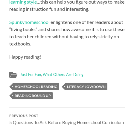
learning style
…this can help you figure out ways to make
reading instruction fun and interesting.
Spunkyhomeschool
enlightens one of her readers about
“living books” and shares how awesome it is to use these
to teach her children without having to rely strictly on
textbooks.
Happy reading!
Just For Fun
,
What Others Are Doing
HOMESCHOOL READING
LITERACY LOWDOWN
READING ROUND UP
PREVIOUS POST
5 Questions To Ask Before Buying Homeschool Curriculum