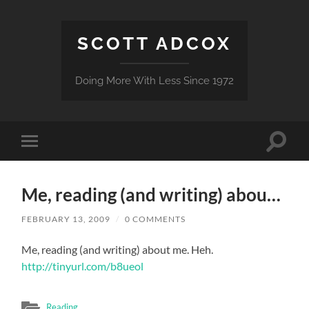
SCOTT ADCOX
Doing More With Less Since 1972
Toggle
Toggle
search
mobile
field
menu
Me, reading (and writing) abou…
FEBRUARY 13, 2009
/
0 COMMENTS
Me, reading (and writing) about me. Heh.
http://tinyurl.com/b8ueol
Reading