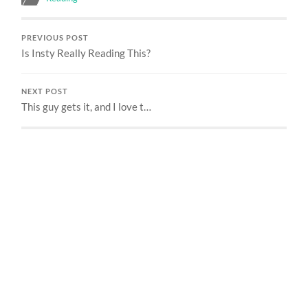
PREVIOUS POST
Is Insty Really Reading This?
NEXT POST
This guy gets it, and I love t…