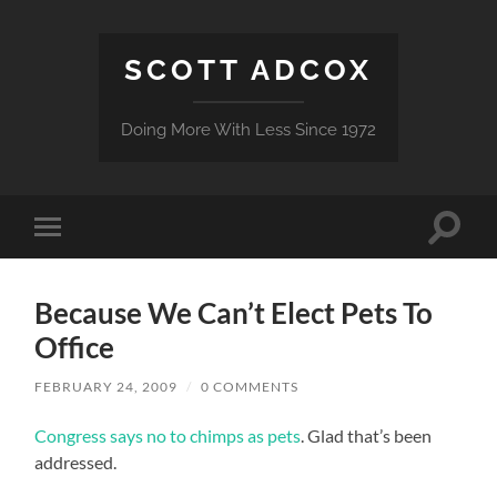
SCOTT ADCOX
Doing More With Less Since 1972
Toggle
Toggle
search
mobile
field
menu
Because We Can’t Elect Pets To
Office
FEBRUARY 24, 2009
/
0 COMMENTS
Congress says no to chimps as pets
. Glad that’s been
addressed.