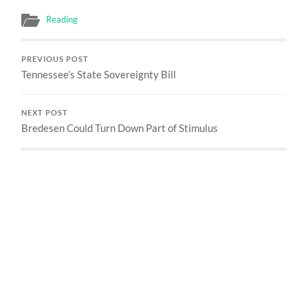
Reading
PREVIOUS POST
Tennessee’s State Sovereignty Bill
NEXT POST
Bredesen Could Turn Down Part of Stimulus