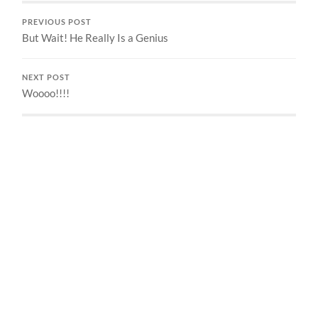
PREVIOUS POST
But Wait! He Really Is a Genius
NEXT POST
Woooo!!!!