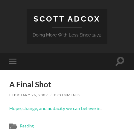
SCOTT ADCOX
Doing More With Less Since 1972
Toggle
Toggle
search
mobile
field
menu
A Final Shot
FEBRUARY 26, 2009
/
0 COMMENTS
Hope, change, and audacity we can believe in
.
Reading