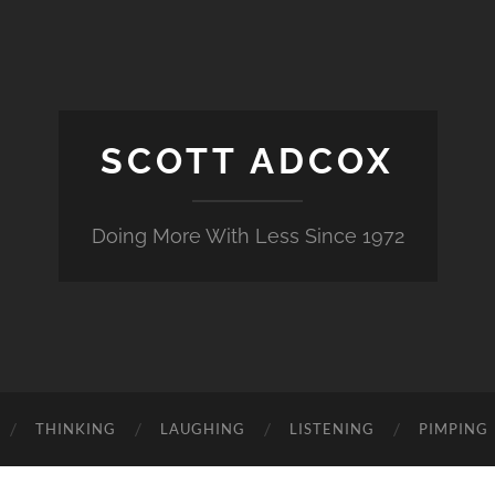
SCOTT ADCOX
Doing More With Less Since 1972
THINKING
LAUGHING
LISTENING
PIMPING