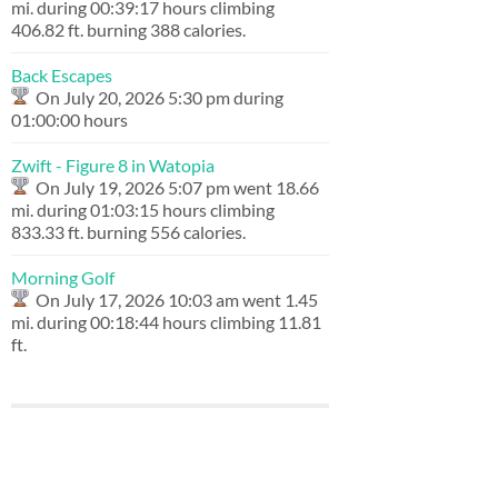
mi. during 00:39:17 hours climbing
406.82 ft. burning 388 calories.
Back Escapes
On July 20, 2026 5:30 pm during
01:00:00 hours
Zwift - Figure 8 in Watopia
On July 19, 2026 5:07 pm went 18.66
mi. during 01:03:15 hours climbing
833.33 ft. burning 556 calories.
Morning Golf
On July 17, 2026 10:03 am went 1.45
mi. during 00:18:44 hours climbing 11.81
ft.