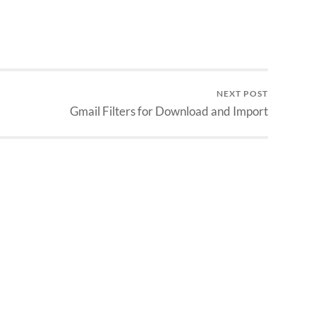
NEXT POST
Gmail Filters for Download and Import