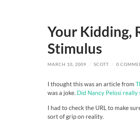
Your Kidding, 
Stimulus
MARCH 10, 2009
/
SCOTT
/
0 COMME
I thought this was an article from
T
was a joke.
Did Nancy Pelosi really s
I had to check the URL to make sure
sort of grip on reality.