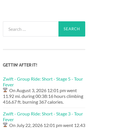
Search
for:
GETTIN’ AFTER IT!
Zwift - Group Ride: Short - Stage 5 - Tour
Fever
On August 3, 2026 12:01 pm went
11.92 mi. during 00:38:16 hours climbing
416.67 ft. burning 367 calories.
Zwift - Group Ride: Short - Stage 3 - Tour
Fever
On July 22, 2026 12:01 pm went 12.43