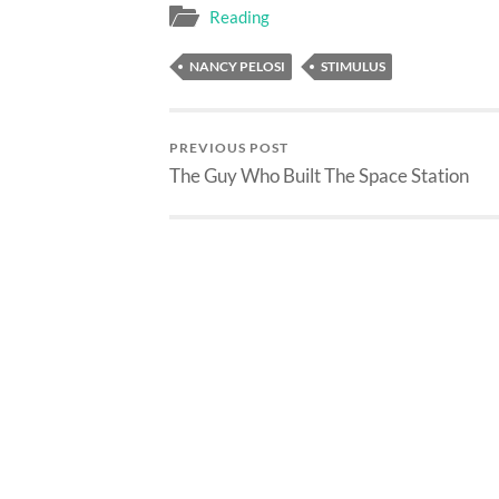
Reading
NANCY PELOSI
STIMULUS
PREVIOUS POST
The Guy Who Built The Space Station