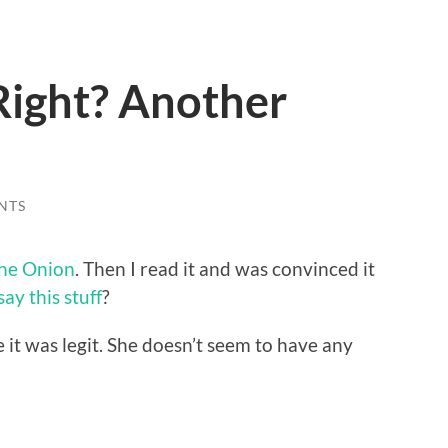
Right? Another
NTS
he Onion
. Then I read it and was convinced it
ay this stuff
?
 it was legit. She doesn’t seem to have any