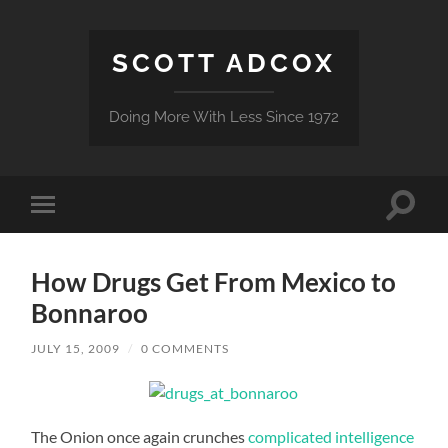
SCOTT ADCOX
Doing More With Less Since 1972
Toggle
Toggle
search
mobile
field
menu
How Drugs Get From Mexico to
Bonnaroo
JULY 15, 2009
/
0 COMMENTS
The Onion once again crunches
complicated intelligence