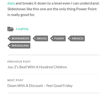
data
and breaks it down to a level even I can understand.
Slideshows like this one are the only thing Power Point
is really good for.
Laughing
BONNAROO
DRUGS
FUNNY
MEXICO
SMUGGLING
PREVIOUS POST
Jay-Z’s Beef With A Hundred Children
NEXT POST
Down With A Discount – Feel Good Friday