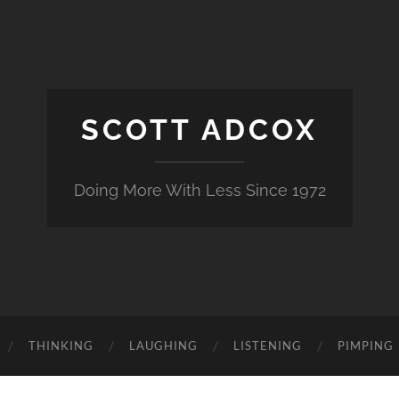
SCOTT ADCOX
Doing More With Less Since 1972
THINKING
LAUGHING
LISTENING
PIMPING