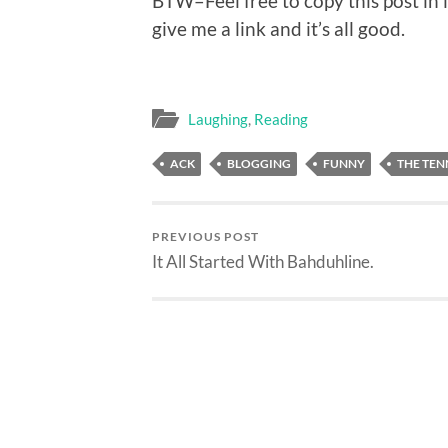
BTW–Feel free to copy this post in i
give me a link and it’s all good.
Laughing
,
Reading
ACK
BLOGGING
FUNNY
THE TEN
PREVIOUS POST
It All Started With Bahduhline.