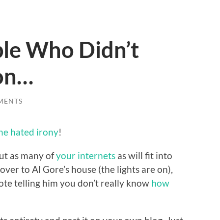
le Who Didn’t
ion…
MENTS
he hated irony
!
ut as many of
your internets
as will fit into
over to Al Gore’s house (the lights are on),
ote telling him you don’t really know
how