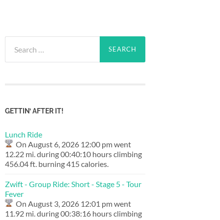
Search
for:
GETTIN’ AFTER IT!
Lunch Ride
On August 6, 2026 12:00 pm went
12.22 mi. during 00:40:10 hours climbing
456.04 ft. burning 415 calories.
Zwift - Group Ride: Short - Stage 5 - Tour
Fever
On August 3, 2026 12:01 pm went
11.92 mi. during 00:38:16 hours climbing