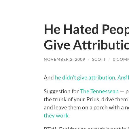
He Hated Peop
Give Attribut
NOVEMBER 2, 2009
/
SCOTT
/
0 COM
And
he didn’t give attribution
.
And
Suggestion for
The Tennessean
— p
the trunk of your Prius, drive them 
and leave them on a porch with a n
they work
.