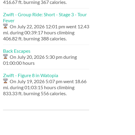
416.67 ft. burning 367 calories.
Zwift - Group Ride: Short - Stage 3 - Tour
Fever
On July 22, 2026 12:01 pm went 12.43
mi. during 00:39:17 hours climbing
406.82 ft. burning 388 calories.
Back Escapes
On July 20, 2026 5:30 pm during
01:00:00 hours
Zwift - Figure 8 in Watopia
On July 19, 2026 5:07 pm went 18.66
mi. during 01:03:15 hours climbing
833.33 ft. burning 556 calories.