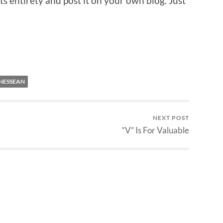
ts entirety and post it on your own blog. Just
NESSEAN
NEXT POST
“V” Is For Valuable