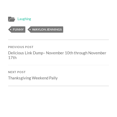
Laughing
FUNNY
WAYLON JENNINGS
PREVIOUS POST
Delicious Link Dump– November 10th through November
17th
NEXT POST
Thanksgiving Weekend Pally