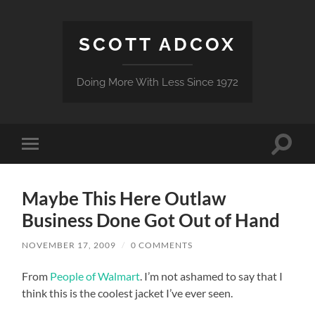
SCOTT ADCOX
Doing More With Less Since 1972
Toggle
Toggle
search
mobile
field
menu
Maybe This Here Outlaw
Business Done Got Out of Hand
NOVEMBER 17, 2009
/
0 COMMENTS
From
People of Walmart
. I’m not ashamed to say that I
think this is the coolest jacket I’ve ever seen.