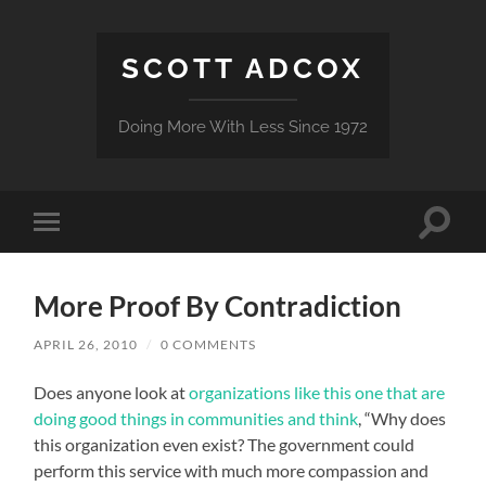
SCOTT ADCOX
Doing More With Less Since 1972
Toggle
Toggle
search
mobile
field
menu
More Proof By Contradiction
APRIL 26, 2010
/
0 COMMENTS
Does anyone look at
organizations like this one that are
doing good things in communities and think
, “Why does
this organization even exist? The government could
perform this service with much more compassion and