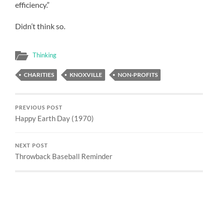
efficiency.”
Didn’t think so.
Thinking
CHARITIES
KNOXVILLE
NON-PROFITS
PREVIOUS POST
Happy Earth Day (1970)
NEXT POST
Throwback Baseball Reminder