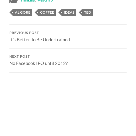
AL GORE
COFFEE
IDEAS
TED
PREVIOUS POST
It’s Better To Be Undertrained
NEXT POST
No Facebook IPO until 2012?