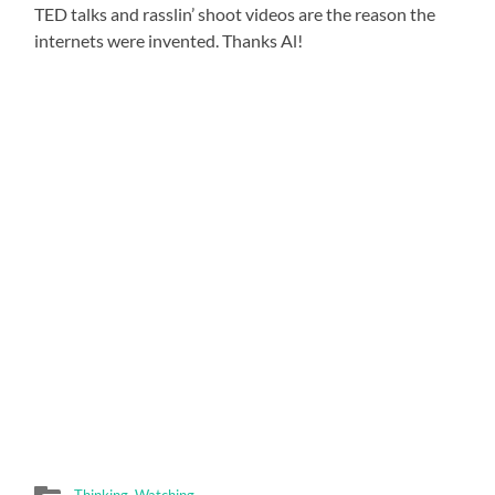
TED talks and rasslin’ shoot videos are the reason the
internets were invented. Thanks Al!
Thinking
,
Watching