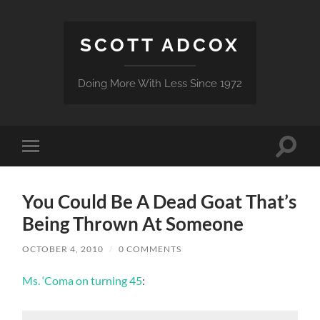
SCOTT ADCOX
Doing More With Less Since 1972
Toggle
Toggle
search
mobile
field
menu
You Could Be A Dead Goat That’s
Being Thrown At Someone
OCTOBER 4, 2010
/
0 COMMENTS
Ms. ‘Coma on turning 45
: