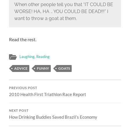
When other people tell you that “IT COULD BE
WORSE! HA, HA … YOU COULD BE DEAD!!!” I
want to throw a goat at them.
Read the rest.
Laughing
,
Reading
ADVICE
FUNNY
GOATS
PREVIOUS POST
2010 Health First Triathlon Race Report
NEXT POST
How Drinking Buddies Saved Brazil’s Economy