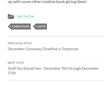
up with some other creative book giving ideas!
Just For Fun
CHRISTMAS
GIFTS
PREVIOUS POST
December Giveaway Deadline is Tomorrow
NEXT POST
Stuff You Should See– December 9th through December
15th