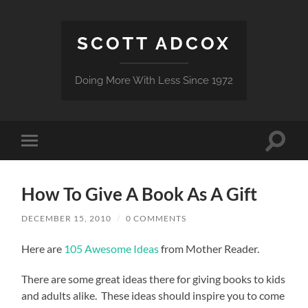
SCOTT ADCOX
Doing More With Less Since 1972
Toggle
Toggle
search
mobile
field
menu
How To Give A Book As A Gift
DECEMBER 15, 2010
/
0 COMMENTS
Here are
105 Awesome Ideas
from Mother Reader.
There are some great ideas there for giving books to kids
and adults alike. These ideas should inspire you to come