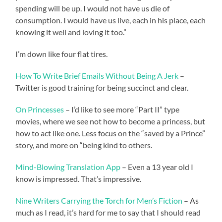
spending will be up. I would not have us die of
consumption. I would have us live, each in his place, each
knowing it well and loving it too.”
I’m down like four flat tires.
How To Write Brief Emails Without Being A Jerk
–
Twitter is good training for being succinct and clear.
On Princesses
– I’d like to see more “Part II” type
movies, where we see not how to become a princess, but
how to act like one. Less focus on the “saved by a Prince”
story, and more on “being kind to others.
Mind-Blowing Translation App
– Even a 13 year old I
know is impressed. That’s impressive.
Nine Writers Carrying the Torch for Men’s Fiction
– As
much as I read, it’s hard for me to say that I should read