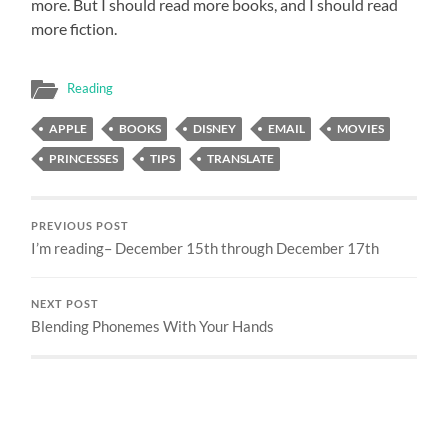
more. But I should read more books, and I should read
more fiction.
Reading
APPLE
BOOKS
DISNEY
EMAIL
MOVIES
PRINCESSES
TIPS
TRANSLATE
PREVIOUS POST
I’m reading– December 15th through December 17th
NEXT POST
Blending Phonemes With Your Hands