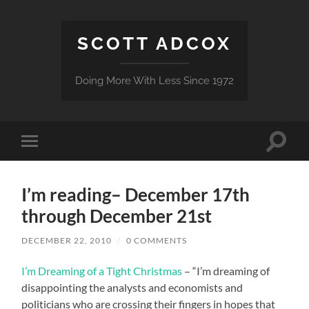
SCOTT ADCOX
Doing More With Less Since 1972
Toggle
Toggle
search
mobile
field
menu
I’m reading– December 17th
through December 21st
DECEMBER 22, 2010
/
0 COMMENTS
I’m Dreaming of a Tight Christmas
– “I’m dreaming of
disappointing the analysts and economists and
politicians who are crossing their fingers in hopes that