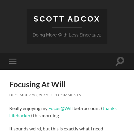
SCOTT ADCOX
Doing More With Less Since 1972
Toggle
Toggle
search
mobile
field
menu
Focusing At Will
DECEMBER 20, 2012
/
0 COMMENTS
Really enjoying my
Focus@Will
beta account (
thanks
Lifehacker
) this morning.
It sounds weird, but this is exactly what I need