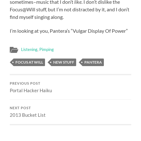
sometimes–music that I don’t
like
. I don’t dislike the
Focus@Will stuff, but I’m not distracted by it, and I don’t
find myself singing along.
I’m looking at you, Pantera’s “Vulgar Display Of Power”
Listening
,
Pimping
FOCUS AT WILL
NEW STUFF
PANTERA
PREVIOUS POST
Portal Hacker Haiku
NEXT POST
2013 Bucket List