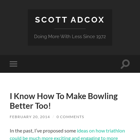
SCOTT ADCOX
Doing More With Less Since 1972
Toggle
Toggle
search
mobile
field
menu
I Know How To Make Bowling
Better Too!
FEBRUARY 20, 2014
/
0 COMMENTS
In the past, I’ve proposed some
ideas on how triathlon
could be much more exciting and engaging to more