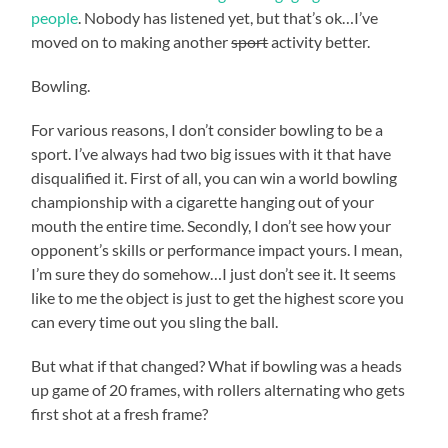
people
. Nobody has listened yet, but that’s ok…I’ve
moved on to making another
sport
activity better.
Bowling.
For various reasons, I don’t consider bowling to be a
sport. I’ve always had two big issues with it that have
disqualified it. First of all, you can win a world bowling
championship with a cigarette hanging out of your
mouth the entire time. Secondly, I don’t see how your
opponent’s skills or performance impact yours. I mean,
I’m sure they do somehow…I just don’t see it. It seems
like to me the object is just to get the highest score you
can every time out you sling the ball.
But what if that changed? What if bowling was a heads
up game of 20 frames, with rollers alternating who gets
first shot at a fresh frame?