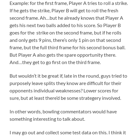
Example: for the first frame, Player A tries to roll a strike.
If he gets the strike, Player B will get to roll the fresh
second frame. Ah…but he already knows that Player A
gets his next two balls added to his score. So Player B
goes for the strike on the second frame, but if he rolls
and only gets 9 pins, there’s only 1 pin on that second
frame, but the full third frame for his second bonus ball.
But Player A also gets the spare opportunity there.
And…they get to go first on the third frame.
But wouldn’t it be great if, late in the round, guys tried to
purposely leave splits they know are difficult for their
opponents individual weaknesses? Lower scores for
sure, but at least there’d be some strategery involved.
In other words, bowling commentators would have
something interesting to talk about.
I may go out and collect some test data on this. I think it