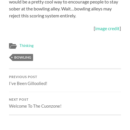
would be a pretty cool way to encourage people to stay
sober at the bowling alley. Wait…bowling alleys may
reject this scoring system entirely.
[
image credit
]
Thinking
BOWLING
PREVIOUS POST
I’ve Been Gilloolied!
NEXT POST
Welcome To The Cuonzone!