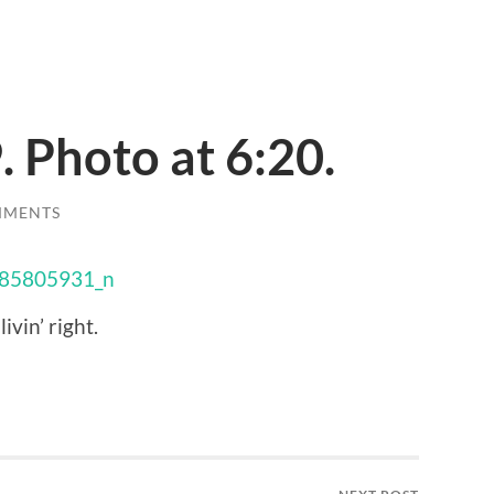
. Photo at 6:20.
MMENTS
ivin’ right.