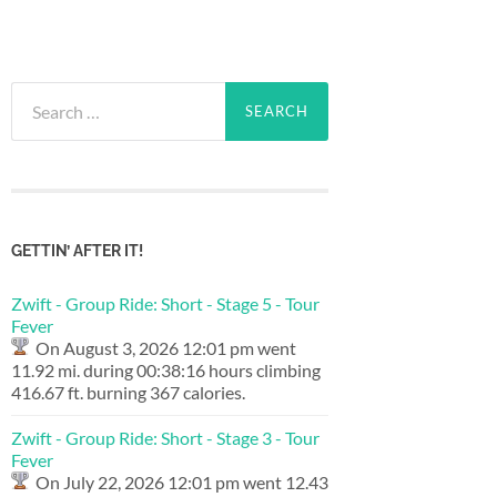
Search
for:
GETTIN’ AFTER IT!
Zwift - Group Ride: Short - Stage 5 - Tour
Fever
On August 3, 2026 12:01 pm went
11.92 mi. during 00:38:16 hours climbing
416.67 ft. burning 367 calories.
Zwift - Group Ride: Short - Stage 3 - Tour
Fever
On July 22, 2026 12:01 pm went 12.43