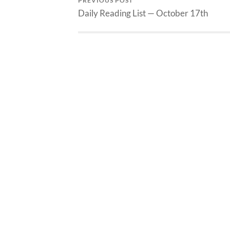
PREVIOUS POST
Daily Reading List — October 17th