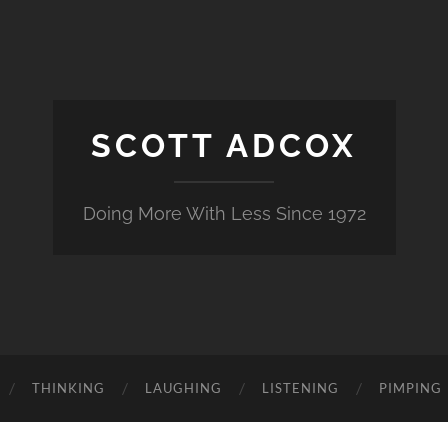
SCOTT ADCOX
Doing More With Less Since 1972
THINKING
LAUGHING
LISTENING
PIMPING