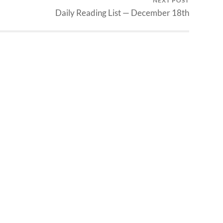
NEXT POST
Daily Reading List — December 18th