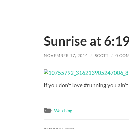
Sunrise at 6:19
NOVEMBER 17, 2014
/
SCOTT
/
0 CO
If you don’t love #running you ain’t l
Watching