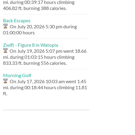
mi. during 00:39:17 hours climbing
406.82 ft. burning 388 calories.
Back Escapes
On July 20, 2026 5:30 pm during
01:00:00 hours
Zwift - Figure 8 in Watopia
On July 19, 2026 5:07 pm went 18.66
mi. during 01:03:15 hours climbing
833.33 ft. burning 556 calories.
Morning Golf
On July 17, 2026 10:03 am went 1.45
mi. during 00:18:44 hours climbing 11.81
ft.