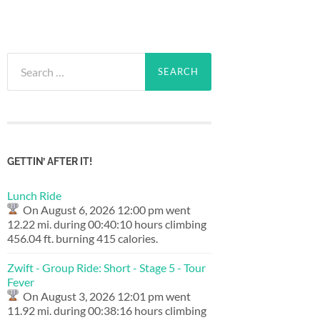
Search
for:
GETTIN’ AFTER IT!
Lunch Ride
On August 6, 2026 12:00 pm went
12.22 mi. during 00:40:10 hours climbing
456.04 ft. burning 415 calories.
Zwift - Group Ride: Short - Stage 5 - Tour
Fever
On August 3, 2026 12:01 pm went
11.92 mi. during 00:38:16 hours climbing