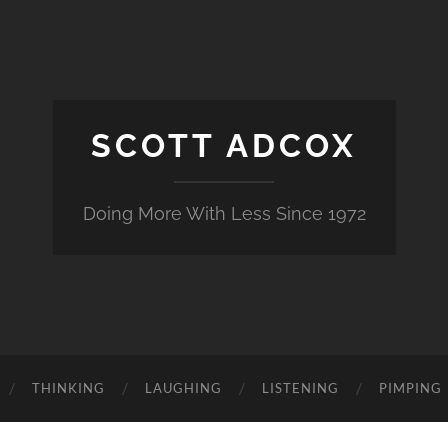
SCOTT ADCOX
Doing More With Less Since 1972
THINKING
LAUGHING
LISTENING
PIMPING