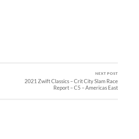
NEXT POST
2021 Zwift Classics – Crit City Slam Race
Report – C5 – Americas East