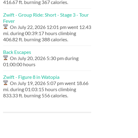
416.67 ft. burning 367 calories.
Zwift - Group Ride: Short - Stage 3 - Tour
Fever
On July 22, 2026 12:01 pm went 12.43
mi. during 00:39:17 hours climbing
406.82 ft. burning 388 calories.
Back Escapes
On July 20, 2026 5:30 pm during
01:00:00 hours
Zwift - Figure 8 in Watopia
On July 19, 2026 5:07 pm went 18.66
mi. during 01:03:15 hours climbing
833.33 ft. burning 556 calories.