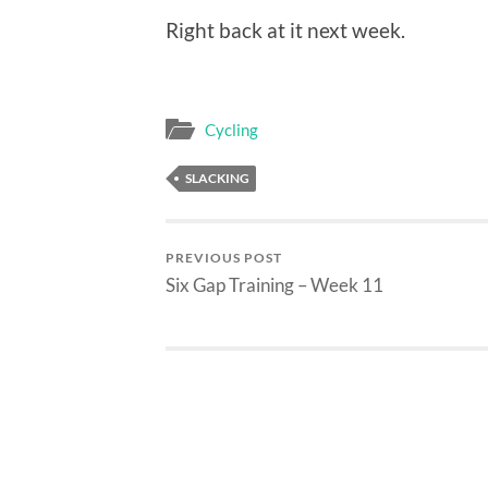
Right back at it next week.
Cycling
SLACKING
PREVIOUS POST
Six Gap Training – Week 11