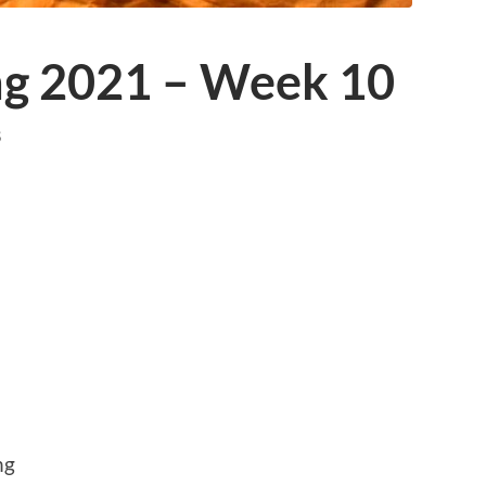
ing 2021 – Week 10
S
ng