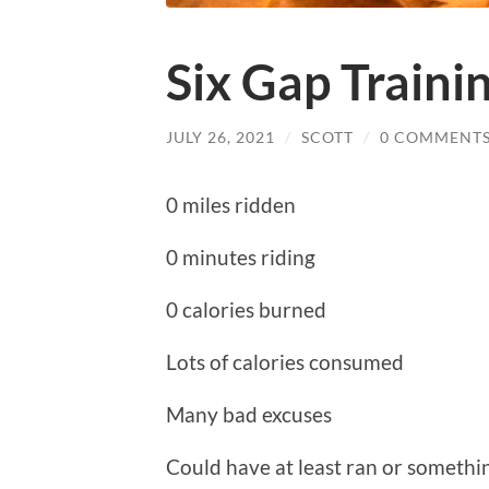
Six Gap Train
JULY 26, 2021
/
SCOTT
/
0 COMMENT
0 miles ridden
0 minutes riding
0 calories burned
Lots of calories consumed
Many bad excuses
Could have at least ran or somethi