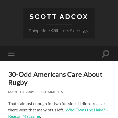
SCOTT ADCOX
Doing More With Less Since 1972
Toggle
Toggle
search
mobile
field
menu
30-Odd Americans Care About
Rugby
MARCH 3, 2009
/
0 COMMENTS
That’s almost enough for two full sides! I didn’t realize
there were that many of us left.
Who Owns the Haka? –
Reason Magazine
.