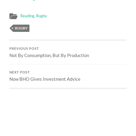
Reading
,
Rugby
RUGBY
PREVIOUS POST
Not By Consumption, But By Production
NEXT POST
Now BHO Gives Investment Advice