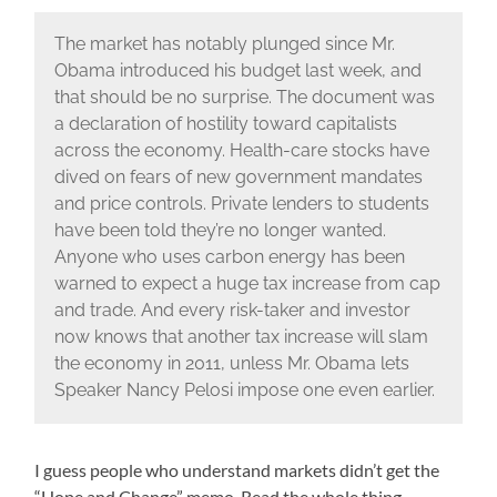
The market has notably plunged since Mr.
Obama introduced his budget last week, and
that should be no surprise. The document was
a declaration of hostility toward capitalists
across the economy. Health-care stocks have
dived on fears of new government mandates
and price controls. Private lenders to students
have been told they’re no longer wanted.
Anyone who uses carbon energy has been
warned to expect a huge tax increase from cap
and trade. And every risk-taker and investor
now knows that another tax increase will slam
the economy in 2011, unless Mr. Obama lets
Speaker Nancy Pelosi impose one even earlier.
I guess people who understand markets didn’t get the
“Hope and Change” memo. Read the whole thing.