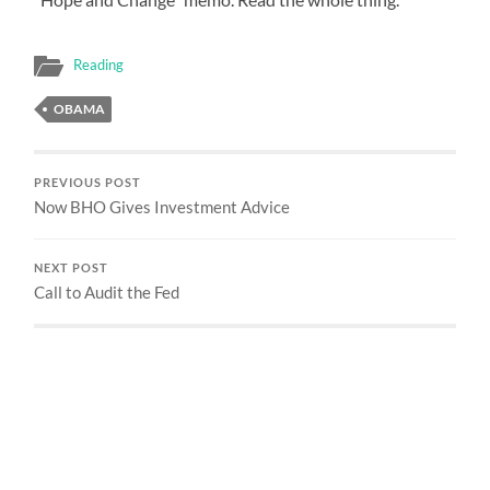
Reading
OBAMA
PREVIOUS POST
Now BHO Gives Investment Advice
NEXT POST
Call to Audit the Fed