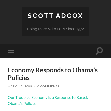
SCOTT ADCOX
Doing More With Less Since 1972
Toggle
Toggle
search
mobile
field
menu
Economy Responds to Obama’s
Policies
MARCH 3, 2009
/
0 COMMENTS
Our Troubled Economy Is a Response to Barack
Obama’s Policies